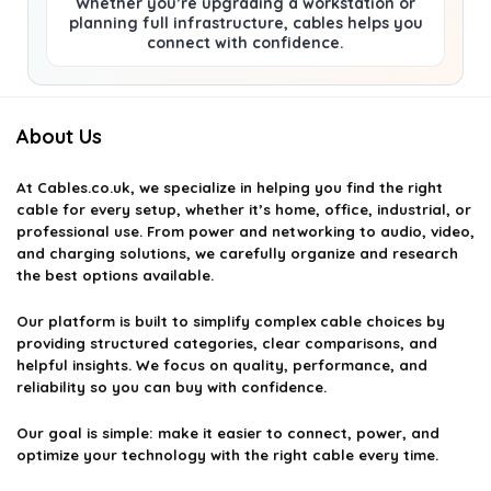
Whether you’re upgrading a workstation or
planning full infrastructure, cables helps you
connect with confidence.
About Us
At
Cables.co.uk
, we specialize in helping you find the right
cable for every setup, whether it’s home, office, industrial, or
professional use. From power and networking to audio, video,
and charging solutions, we carefully organize and research
the best options available.
Our platform is built to simplify complex cable choices by
providing structured categories, clear comparisons, and
helpful insights. We focus on quality, performance, and
reliability so you can buy with confidence.
Our goal is simple: make it easier to connect, power, and
optimize your technology with the right cable every time.