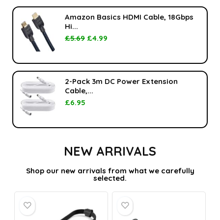
Amazon Basics HDMI Cable, 18Gbps
Hi...
£
5.69
£
4.99
2-Pack 3m DC Power Extension
Cable,...
£
6.95
NEW ARRIVALS
Shop our new arrivals from what we carefully
selected.