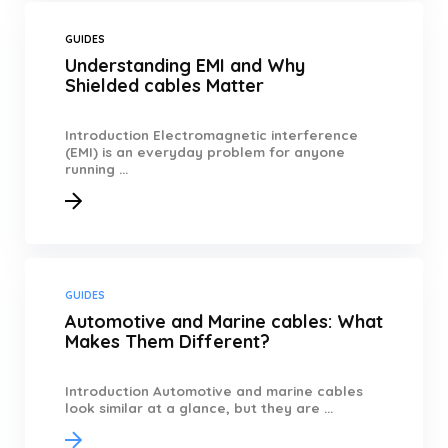
GUIDES
Understanding EMI and Why
Shielded cables Matter
Introduction Electromagnetic interference
(EMI) is an everyday problem for anyone
running ...
GUIDES
Automotive and Marine cables: What
Makes Them Different?
Introduction Automotive and marine cables
look similar at a glance, but they are ...