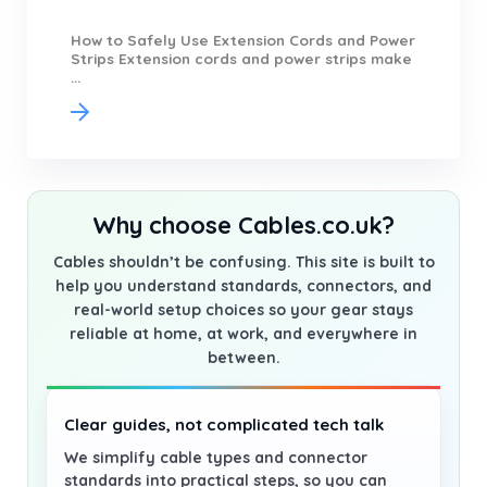
How to Safely Use Extension Cords and Power
Strips Extension cords and power strips make
...
Why choose Cables.co.uk?
Cables shouldn’t be confusing. This site is built to
help you understand standards, connectors, and
real-world setup choices so your gear stays
reliable at home, at work, and everywhere in
between.
Clear guides, not complicated tech talk
We simplify cable types and connector
standards into practical steps, so you can