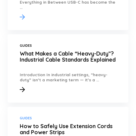
Everything in Between USB-C has become the
...
GUIDES
What Makes a Cable “Heavy-Duty”?
Industrial Cable Standards Explained
Introduction In industrial settings, “heavy-
duty” isn’t a marketing term — it’s a ...
GUIDES
How to Safely Use Extension Cords
and Power Strips