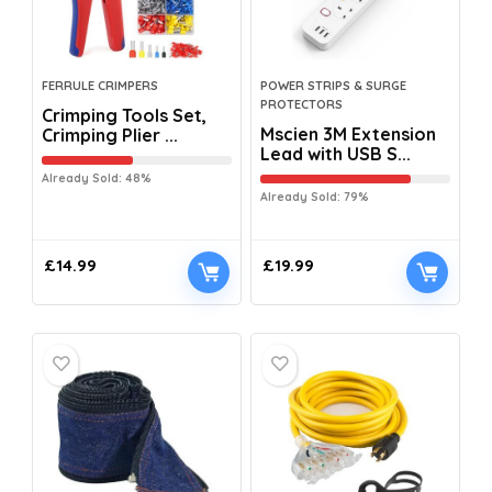
FERRULE CRIMPERS
POWER STRIPS & SURGE
PROTECTORS
Crimping Tools Set,
Mscien 3M Extension
Crimping Plier ...
Lead with USB S...
Already Sold: 48%
Already Sold: 79%
£
14.99
£
19.99