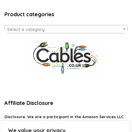
Product categories
Select a category
Affiliate Disclosure
Disclosure:
We are a participant in the Amazon Services LLC
Associates Program, an affiliate advertising program
designed to provide a means for us to earn fees by linking to
We value your privacy