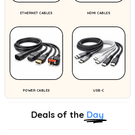
ETHERNET CABLES
HDMI CABLES
POWER CABLES
USB-C
Deals of the
Day