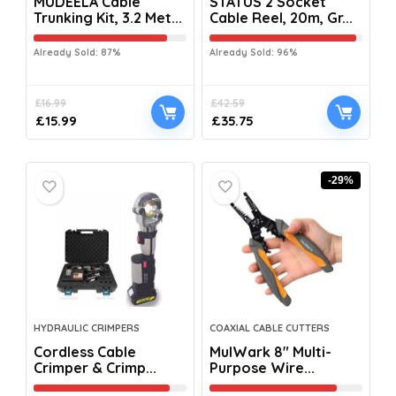
MUDEELA Cable
STATUS 2 Socket
Trunking Kit, 3.2 Met...
Cable Reel, 20m, Gr...
Already Sold: 87%
Already Sold: 96%
£
16.99
£
42.59
£
15.99
£
35.75
-29%
HYDRAULIC CRIMPERS
COAXIAL CABLE CUTTERS
Cordless Cable
MulWark 8″ Multi-
Crimper & Crimp...
Purpose Wire...