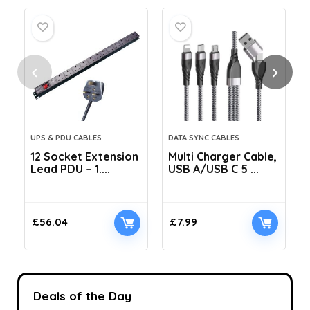
UPS & PDU CABLES
DATA SYNC CABLES
12 Socket Extension
Multi Charger Cable,
Lead PDU – 1....
USB A/USB C 5 ...
C
£
56.04
£
7.99
Deals of the Day