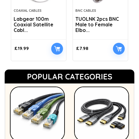
COAXIAL CABLES
BNC CABLES
Labgear 100m
TUOLNK 2pcs BNC
Coaxial Satellite
Male to Female
Cabl...
Elbo...
£
19.99
£
7.98
POPULAR CATEGORIES