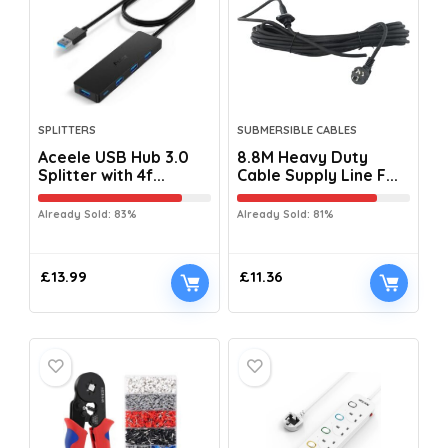
SPLITTERS
SUBMERSIBLE CABLES
Aceele USB Hub 3.0
8.8M Heavy Duty
Splitter with 4f...
Cable Supply Line F...
Already Sold: 83%
Already Sold: 81%
£
13.99
£
11.36