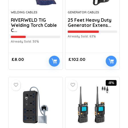
WELDING CABLES
GENERATOR CABLES
RIVERWELD TIG
25 Feet Heavy Duty
Welding Torch Cable
Generator Extens...
C...
Already Sold: 63%
Already Sold: 30%
£
8.00
£
102.00
-8%