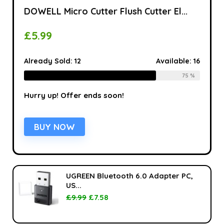
DOWELL Micro Cutter Flush Cutter El...
£
5.99
Already Sold:
12
Available:
16
75 %
Hurry up! Offer ends soon!
BUY NOW
UGREEN Bluetooth 6.0 Adapter PC,
US...
£
9.99
£
7.58