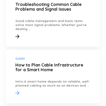
Troubleshooting Common Cable
Problems and Signal Issues
Good cable management and basic tests
solve most signal problems. Whether you're
dealing ...
GUIDES
How to Plan Cable Infrastructure
for a Smart Home
Intro A smart home depends on reliable, well-
planned cabling as much as on devices and ...