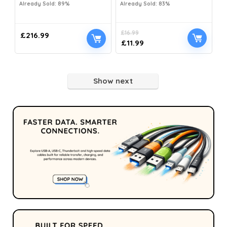
Already Sold: 89%
Already Sold: 83%
£
16.99
£
216.99
£
11.99
Show next