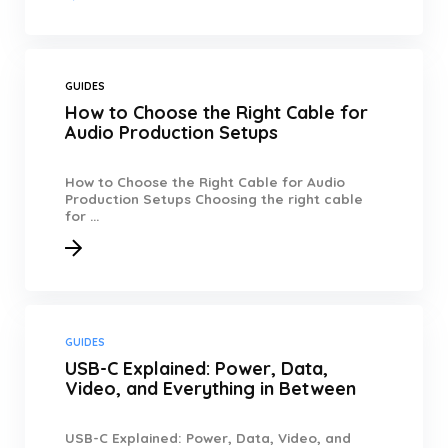
GUIDES
How to Choose the Right Cable for
Audio Production Setups
How to Choose the Right Cable for Audio
Production Setups Choosing the right cable
for ...
GUIDES
USB-C Explained: Power, Data,
Video, and Everything in Between
USB-C Explained: Power, Data, Video, and