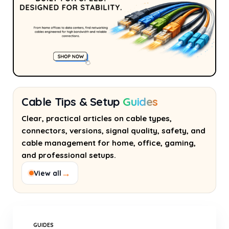
Cable Tips & Setup
Guides
Clear, practical articles on cable types,
connectors, versions, signal quality, safety, and
cable management for home, office, gaming,
and professional setups.
→
View all
GUIDES