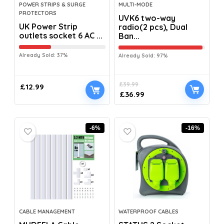
POWER STRIPS & SURGE
MULTI-MODE
PROTECTORS
UVK6 two-way
UK Power Strip
radio(2 pcs), Dual
outlets socket 6 AC ...
Ban...
Already Sold: 37%
Already Sold: 97%
£
39.99
£
12.99
£
36.99
-6%
-16%
CABLE MANAGEMENT
WATERPROOF CABLES