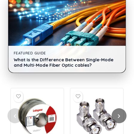
FEATURED GUIDE
What Is the Difference Between Single-Mode
and Multi-Mode Fiber Optic cables?