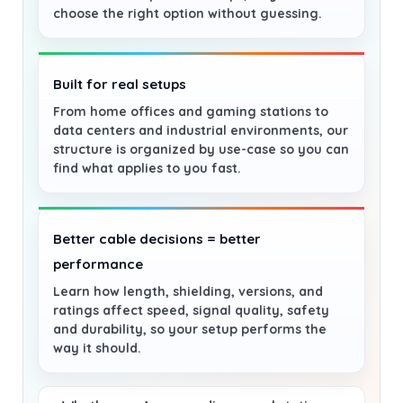
choose the right option without guessing.
Built for real setups
From home offices and gaming stations to
data centers and industrial environments, our
structure is organized by use-case so you can
find what applies to you fast.
Better cable decisions = better
performance
Learn how length, shielding, versions, and
ratings affect speed, signal quality, safety
and durability, so your setup performs the
way it should.