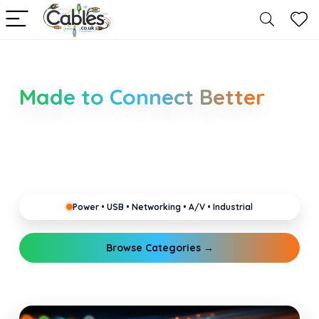
Smarter Cable Choices
Made to Connect Better
Clear guides for power, USB, networking, audio and
industrial cabling. Learn about connectors,
standards, and setup tips that keep your home,
office, gaming and pro gear running reliably.
Power • USB • Networking • A/V • Industrial
Browse Categories →
Explore Guides