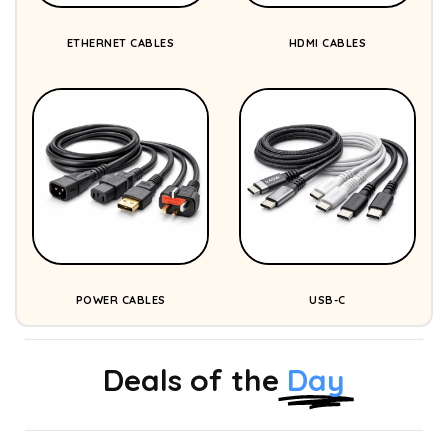
ETHERNET CABLES
HDMI CABLES
POWER CABLES
USB-C
Deals of the
Day