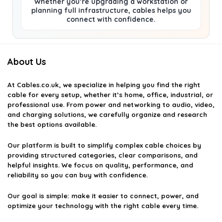
Whether you’re upgrading a workstation or
planning full infrastructure, cables helps you
connect with confidence.
About Us
At
Cables.co.uk
, we specialize in helping you find the right
cable for every setup, whether it’s home, office, industrial, or
professional use. From power and networking to audio, video,
and charging solutions, we carefully organize and research
the best options available.
Our platform is built to simplify complex cable choices by
providing structured categories, clear comparisons, and
helpful insights. We focus on quality, performance, and
reliability so you can buy with confidence.
Our goal is simple: make it easier to connect, power, and
optimize your technology with the right cable every time.