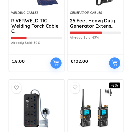
WELDING CABLES
GENERATOR CABLES
RIVERWELD TIG
25 Feet Heavy Duty
Welding Torch Cable
Generator Extens...
C...
Already Sold: 63%
Already Sold: 30%
£
8.00
£
102.00
-8%