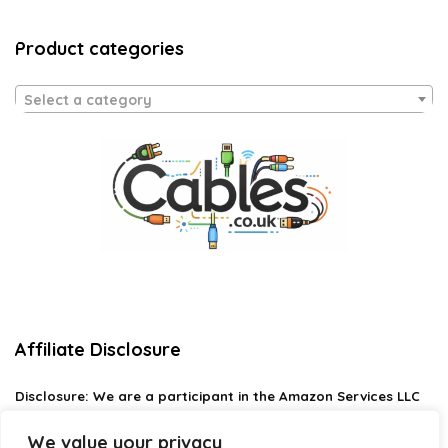
Product categories
Select a category
Affiliate Disclosure
Disclosure:
We are a participant in the Amazon Services LLC
Associates Program, an affiliate advertising program
designed to provide a means for us to earn fees by linking to
We value your privacy