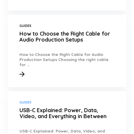
GUIDES
How to Choose the Right Cable for
Audio Production Setups
How to Choose the Right Cable for Audio
Production Setups Choosing the right cable
for ...
GUIDES
USB-C Explained: Power, Data,
Video, and Everything in Between
USB-C Explained: Power, Data, Video, and