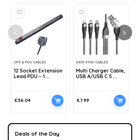
UPS & PDU CABLES
DATA SYNC CABLES
12 Socket Extension
Multi Charger Cable,
Lead PDU – 1....
USB A/USB C 5 ...
C
£
56.04
£
7.99
Deals of the Day