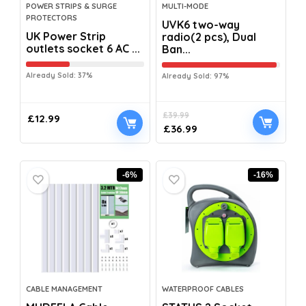
POWER STRIPS & SURGE
MULTI-MODE
PROTECTORS
UVK6 two-way
UK Power Strip
radio(2 pcs), Dual
outlets socket 6 AC ...
Ban...
Already Sold: 37%
Already Sold: 97%
£
39.99
£
12.99
£
36.99
-6%
-16%
CABLE MANAGEMENT
WATERPROOF CABLES