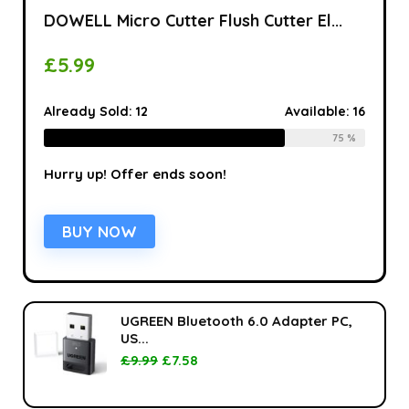
DOWELL Micro Cutter Flush Cutter El...
£
5.99
Already Sold:
12
Available:
16
75 %
Hurry up! Offer ends soon!
BUY NOW
UGREEN Bluetooth 6.0 Adapter PC,
US...
£
9.99
£
7.58