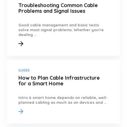
Troubleshooting Common Cable
Problems and Signal Issues
Good cable management and basic tests
solve most signal problems. Whether you're
dealing ...
GUIDES
How to Plan Cable Infrastructure
for a Smart Home
Intro A smart home depends on reliable, well-
planned cabling as much as on devices and ...