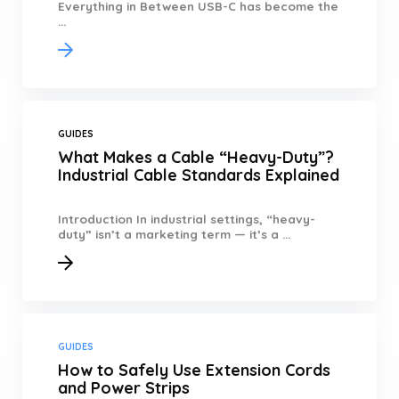
Everything in Between USB-C has become the
...
GUIDES
What Makes a Cable “Heavy-Duty”?
Industrial Cable Standards Explained
Introduction In industrial settings, “heavy-
duty” isn’t a marketing term — it’s a ...
GUIDES
How to Safely Use Extension Cords
and Power Strips