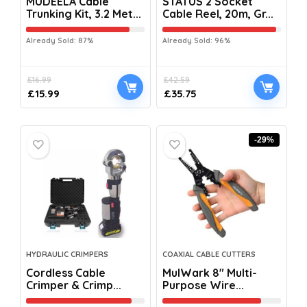
MUDEELA Cable
STATUS 2 Socket
Trunking Kit, 3.2 Met...
Cable Reel, 20m, Gr...
Already Sold: 87%
Already Sold: 96%
£
16.99
£
42.59
£
15.99
£
35.75
-29%
HYDRAULIC CRIMPERS
COAXIAL CABLE CUTTERS
Cordless Cable
MulWark 8″ Multi-
Crimper & Crimp...
Purpose Wire...