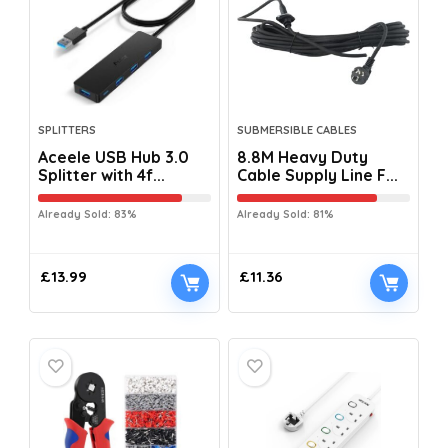
SPLITTERS
SUBMERSIBLE CABLES
Aceele USB Hub 3.0
8.8M Heavy Duty
Splitter with 4f...
Cable Supply Line F...
Already Sold: 83%
Already Sold: 81%
£
13.99
£
11.36