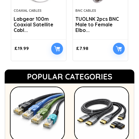
COAXIAL CABLES
BNC CABLES
Labgear 100m
TUOLNK 2pcs BNC
Coaxial Satellite
Male to Female
Cabl...
Elbo...
£
19.99
£
7.98
POPULAR CATEGORIES