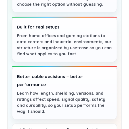
choose the right option without guessing.
Built for real setups
From home offices and gaming stations to
data centers and industrial environments, our
structure is organized by use-case so you can
find what applies to you fast.
Better cable decisions = better
performance
Learn how length, shielding, versions, and
ratings affect speed, signal quality, safety
and durability, so your setup performs the
way it should.