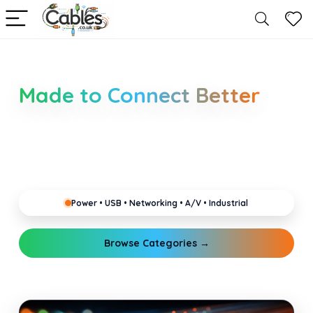
Smarter Cable Choices
Made to Connect Better
Clear guides for power, USB, networking, audio and
industrial cabling. Learn about connectors,
standards, and setup tips that keep your home,
office, gaming and pro gear running reliably.
Power • USB • Networking • A/V • Industrial
Browse Categories →
Explore Guides