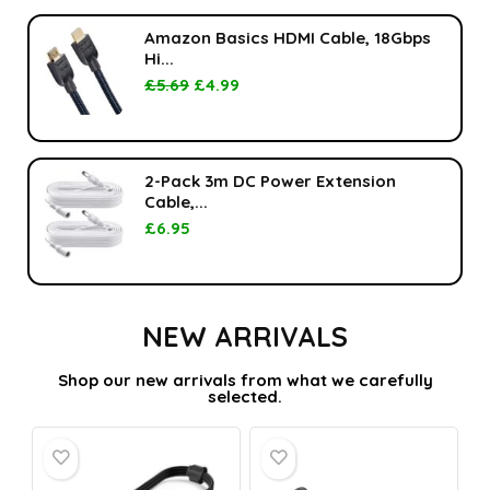
Amazon Basics HDMI Cable, 18Gbps
Hi...
£
5.69
£
4.99
2-Pack 3m DC Power Extension
Cable,...
£
6.95
NEW ARRIVALS
Shop our new arrivals from what we carefully
selected.