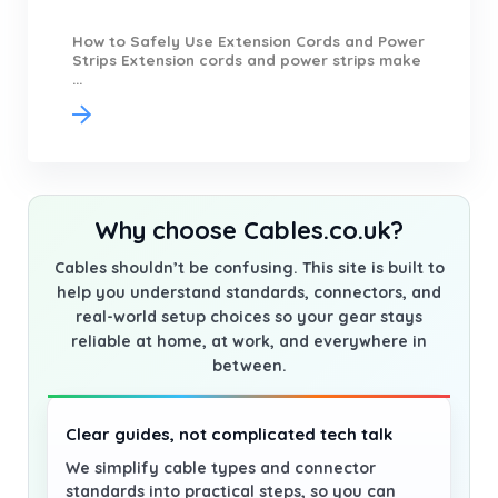
How to Safely Use Extension Cords and Power
Strips Extension cords and power strips make
...
Why choose Cables.co.uk?
Cables shouldn’t be confusing. This site is built to
help you understand standards, connectors, and
real-world setup choices so your gear stays
reliable at home, at work, and everywhere in
between.
Clear guides, not complicated tech talk
We simplify cable types and connector
standards into practical steps, so you can