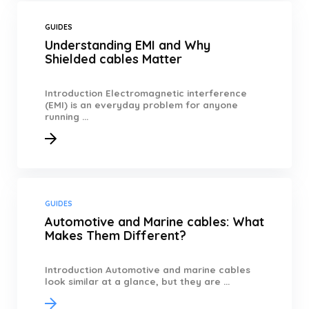
GUIDES
Understanding EMI and Why
Shielded cables Matter
Introduction Electromagnetic interference
(EMI) is an everyday problem for anyone
running ...
GUIDES
Automotive and Marine cables: What
Makes Them Different?
Introduction Automotive and marine cables
look similar at a glance, but they are ...