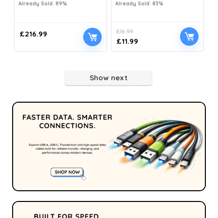
Already Sold: 89%
Already Sold: 83%
£
16.99
£
216.99
£
11.99
Show next