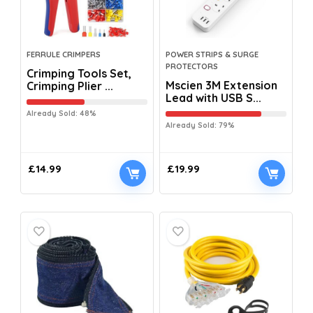
FERRULE CRIMPERS
POWER STRIPS & SURGE
PROTECTORS
Crimping Tools Set,
Mscien 3M Extension
Crimping Plier ...
Lead with USB S...
Already Sold: 48%
Already Sold: 79%
£
14.99
£
19.99