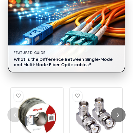
FEATURED GUIDE
What Is the Difference Between Single-Mode
and Multi-Mode Fiber Optic cables?