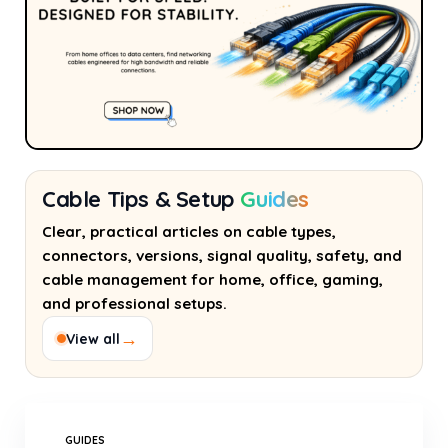
Cable Tips & Setup
Guides
Clear, practical articles on cable types,
connectors, versions, signal quality, safety, and
cable management for home, office, gaming,
and professional setups.
→
View all
GUIDES