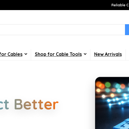
Reliable C
for Cables
Shop for Cable Tools
New Arrivals
Choices
t Better
d industrial cabling. Learn about
your home, office, gaming and