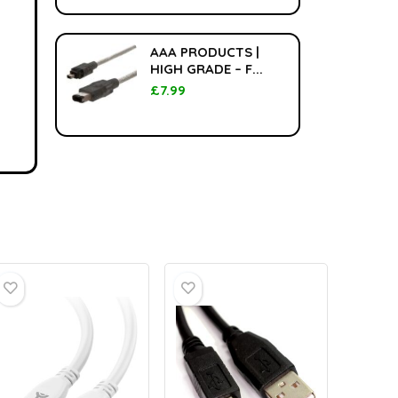
AAA PRODUCTS |
HIGH GRADE – F...
£
7.99