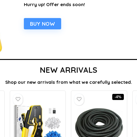
Hurry up! Offer ends soon!
BUY NOW
NEW ARRIVALS
Shop our new arrivals from what we carefully selected.
-4%