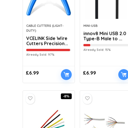
CABLE CUTTERS (LIGHT-
MINI-USB
DUTY)
innov8 Mini USB 2.0
VCELINK Side Wire
Type-B Male to ...
Cutters Precision...
Already Sold: 15%
Already Sold: 97%
£
6.99
£
6.99
-8%