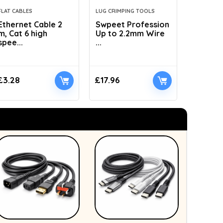
FLAT CABLES
LUG CRIMPING TOOLS
HYDRAULI
Ethernet Cable 2
Swpeet Profession
AMZCNC
m, Cat 6 high
Up to 2.2mm Wire
Dies Hyd
spee...
...
£
3.28
£
17.96
£
41.89