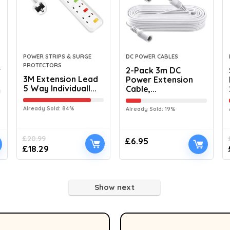
POWER STRIPS & SURGE
DC POWER CABLES
PROTECTORS
r
2-Pack 3m DC
3M Extension Lead
Power Extension
5 Way Individuall...
Cable,...
Already Sold: 84%
Already Sold: 19%
£
20.99
£
6.95
£
18.29
Show next