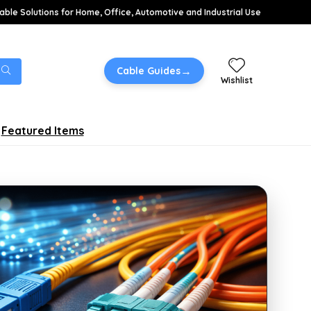
able Solutions for Home, Office, Automotive and Industrial Use
→
Cable Guides
Wishlist
Featured Items