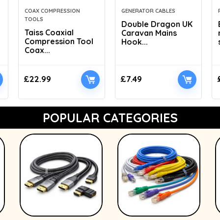
COAX COMPRESSION
GENERATOR CABLES
TOOLS
Double Dragon UK
Taiss Coaxial
Caravan Mains
Compression Tool
Hook...
Coax...
£
22.99
£
7.49
POPULAR CATEGORIES