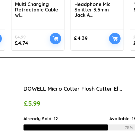
e
Multi Charging
Headphone Mic
Retractable Cable
Splitter 3.5mm
wi...
Jack A...
£
4.99
£
4.39
£
4.74
DOWELL Micro Cutter Flush Cutter El...
£
5.99
Already Sold:
12
Available:
1
75 %