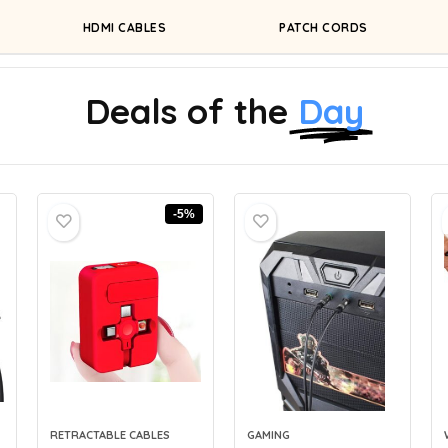
HDMI CABLES
PATCH CORDS
Deals of the
Day
-5%
RETRACTABLE CABLES
GAMING