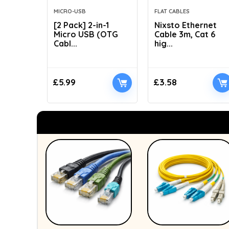
MICRO-USB
FLAT CABLES
[2 Pack] 2-in-1
Nixsto Ethernet
Micro USB (OTG
Cable 3m, Cat 6
Cabl...
hig...
£
5.99
£
3.58