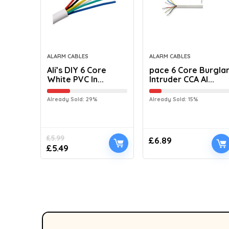
ALARM CABLES
ALARM CABLES
Ali’s DIY 6 Core
pace 6 Core Burgla
White PVC In...
Intruder CCA Al...
Already Sold: 29%
Already Sold: 15%
£
5.99
£
6.89
£
5.49