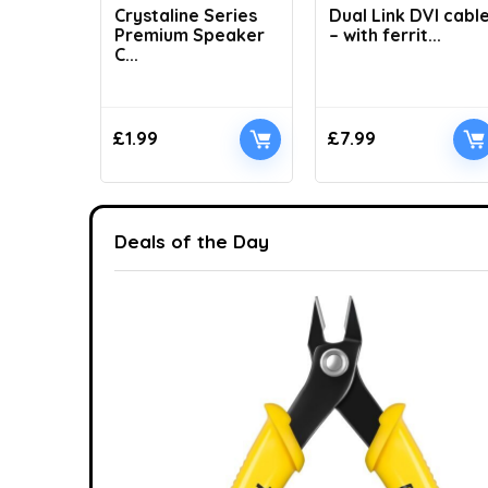
Crystaline Series
Dual Link DVI cabl
Premium Speaker
– with ferrit...
C...
£
1.99
£
7.99
Deals of the Day