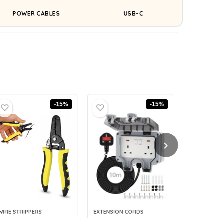
POWER CABLES
USB-C
-15%
-15%
WIRE STRIPPERS
EXTENSION CORDS
CABLE LAB