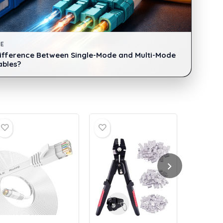
DE
Difference Between Single-Mode and Multi-Mode
ables?