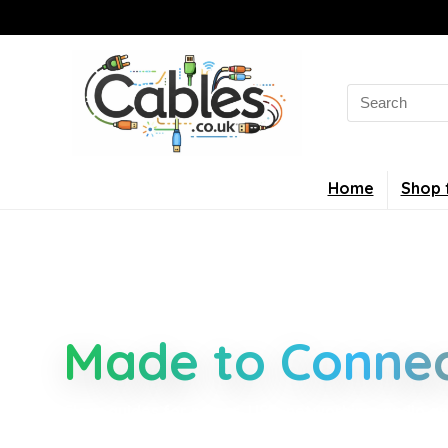
Home
Shop 
Smarter Cable 
Made to Connec
Clear guides for power, USB, networking, audio an
connectors, standards, and setup tips that keep 