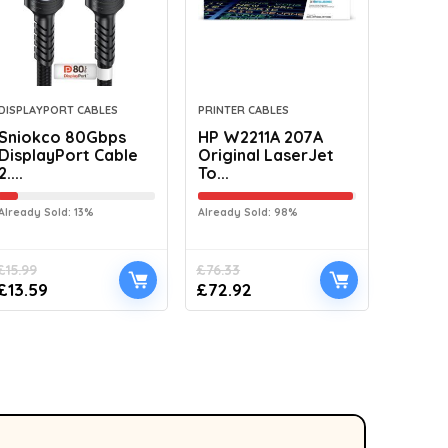
DISPLAYPORT CABLES
PRINTER CABLES
Sniokco 80Gbps
HP W2211A 207A
DisplayPort Cable
Original LaserJet
2....
To...
Already Sold: 13%
Already Sold: 98%
£
15.99
£
76.33
£
13.59
£
72.92