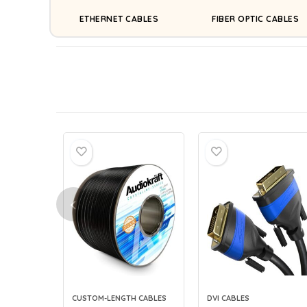
ETHERNET CABLES
FIBER OPTIC CABLES
CUSTOM-LENGTH CABLES
DVI CABLES