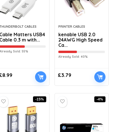
THUNDERBOLT CABLES
PRINTER CABLES
Cable Matters USB4
kenable USB 2.0
Cable 0.3 m with...
24AWG High Speed
Ca...
Already Sold: 55%
Already Sold: 40%
£
8.99
£
3.79
-15%
-4%