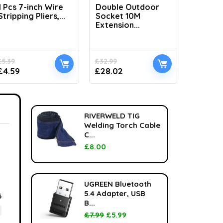
1 Pcs 7-inch Wire
Double Outdoor
H1100 L
Stripping Pliers,...
Socket 10M
Handhel
Extension...
£
5.39
£
32.99
£
33.99
£
4.59
£
28.02
£
24.99
RIVERWELD TIG
Welding Torch Cable
C...
£
8.00
UGREEN Bluetooth
5.4 Adapter, USB
6
B...
£
7.99
£
5.99