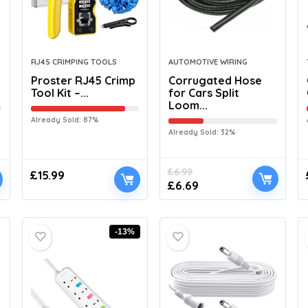
RJ45 CRIMPING TOOLS
AUTOMOTIVE WIRING
Proster RJ45 Crimp
Corrugated Hose
Tool Kit –...
for Cars Split
Loom...
Already Sold: 87%
Already Sold: 32%
£
6.99
£
15.99
£
6.69
-13%