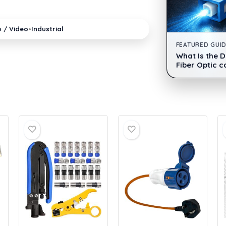
•
o / Video
Industrial
FEATURED GUI
What Is the 
Fiber Optic c