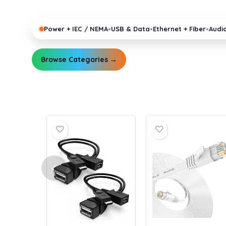
pro gear running reliably.
•
•
•
Power + IEC / NEMA
USB & Data
Ethernet + Fiber
Audi
Browse Categories →
Explore Guides