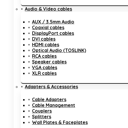
Audio & Video cables
AUX / 3.5mm Audio
Coaxial cables
DisplayPort cables
DVI cables
HDMI cables
Optical Audio (TOSLINK)
RCA cables
Speaker cables
VGA cables
XLR cables
Adapters & Accessories
Cable Adapters
Cable Management
Couplers
Splitters
Wall Plates & Faceplates