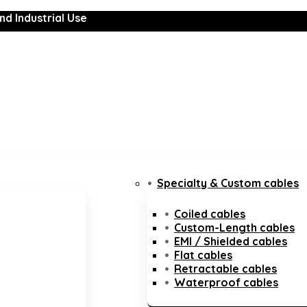
nd Industrial Use
Specialty & Custom cables
Coiled cables
Custom-Length cables
EMI / Shielded cables
Flat cables
Retractable cables
Waterproof cables