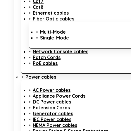
Cat7
Cat8
Ethernet cables
Fiber Optic cables
Multi-Mode
Single-Mode
Network Console cables
Patch Cords
PoE cables
Power cables
AC Power cables
Appliance Power Cords
DC Power cables
Extension Cords
Generator cables
IEC Power cables
NEMA Power cables