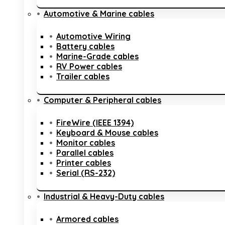
Automotive & Marine cables
Automotive Wiring
Battery cables
Marine-Grade cables
RV Power cables
Trailer cables
Computer & Peripheral cables
FireWire (IEEE 1394)
Keyboard & Mouse cables
Monitor cables
Parallel cables
Printer cables
Serial (RS-232)
Industrial & Heavy-Duty cables
Armored cables