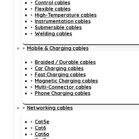
Control cables
Flexible cables
High-Temperature cables
Instrumentation cables
Submersible cables
Welding cables
Mobile & Charging cables
Braided / Durable cables
Car Charging cables
Fast Charging cables
Magnetic Charging cables
Multi-Connector cables
Phone Charging cables
Networking cables
Cat5e
Cat6
Cat6a