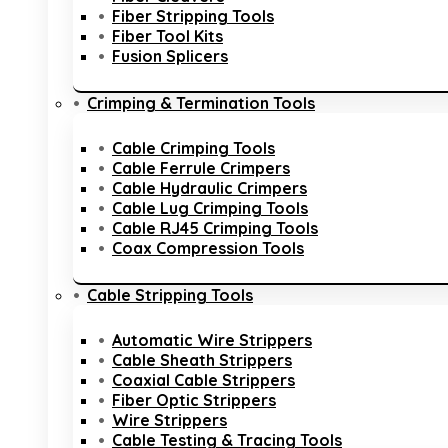
Fiber Stripping Tools
Fiber Tool Kits
Fusion Splicers
Crimping & Termination Tools
Cable Crimping Tools
Cable Ferrule Crimpers
Cable Hydraulic Crimpers
Cable Lug Crimping Tools
Cable RJ45 Crimping Tools
Coax Compression Tools
Cable Stripping Tools
Automatic Wire Strippers
Cable Sheath Strippers
Coaxial Cable Strippers
Fiber Optic Strippers
Wire Strippers
Cable Testing & Tracing Tools