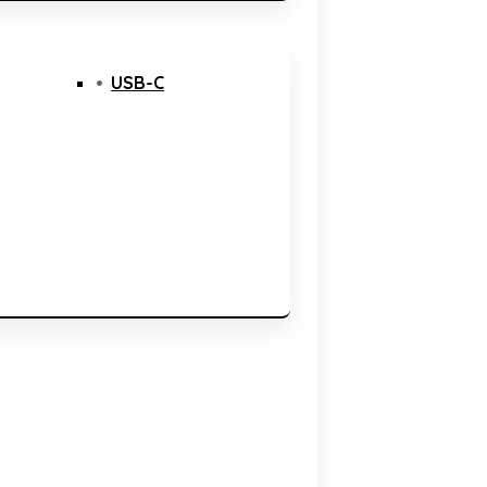
USB-C