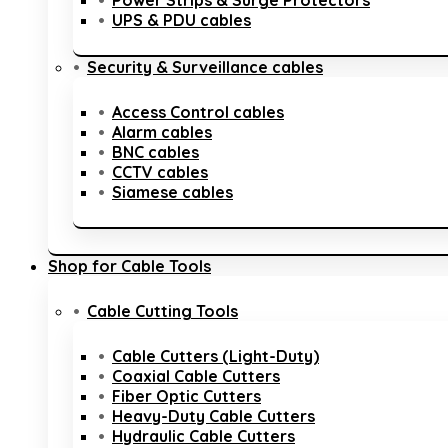
Power Strips & Surge Protectors
UPS & PDU cables
Security & Surveillance cables
Access Control cables
Alarm cables
BNC cables
CCTV cables
Siamese cables
Shop for Cable Tools
Cable Cutting Tools
Cable Cutters (Light-Duty)
Coaxial Cable Cutters
Fiber Optic Cutters
Heavy-Duty Cable Cutters
Hydraulic Cable Cutters