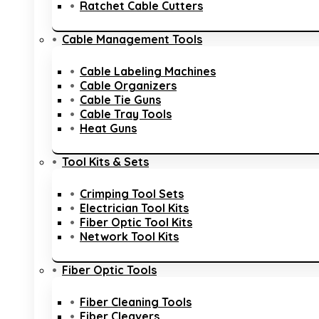
Ratchet Cable Cutters
Cable Management Tools
Cable Labeling Machines
Cable Organizers
Cable Tie Guns
Cable Tray Tools
Heat Guns
Tool Kits & Sets
Crimping Tool Sets
Electrician Tool Kits
Fiber Optic Tool Kits
Network Tool Kits
Fiber Optic Tools
Fiber Cleaning Tools
Fiber Cleavers