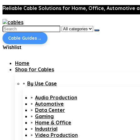
Reliable Cable Solutions for Home, Office, Automotive a
Search
for:
→
Cable Guides
Wishlist
Home
Shop for Cables
By Use Case
Audio Production
Automotive
Data Center
Gaming
Home & Office
Industrial
Video Production