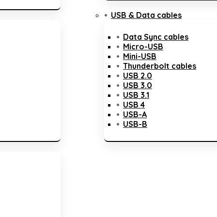
USB & Data cables
Data Sync cables
Micro-USB
Mini-USB
Thunderbolt cables
USB 2.0
USB 3.0
USB 3.1
USB 4
USB-A
USB-B