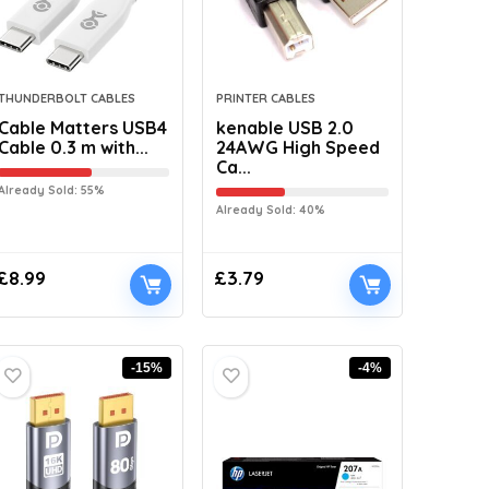
THUNDERBOLT CABLES
PRINTER CABLES
Cable Matters USB4
kenable USB 2.0
Cable 0.3 m with...
24AWG High Speed
Ca...
Already Sold: 55%
Already Sold: 40%
£
8.99
£
3.79
-15%
-4%