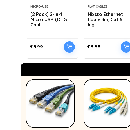
MICRO-USB
FLAT CABLES
[2 Pack] 2-in-1
Nixsto Ethernet
Micro USB (OTG
Cable 3m, Cat 6
Cabl...
hig...
£
5.99
£
3.58