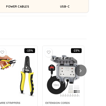
POWER CABLES
USB-C
-15%
-15%
WIRE STRIPPERS
EXTENSION CORDS
CABLE LAB