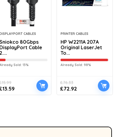
DISPLAYPORT CABLES
PRINTER CABLES
Sniokco 80Gbps
HP W2211A 207A
DisplayPort Cable
Original LaserJet
2....
To...
Already Sold: 13%
Already Sold: 98%
£
15.99
£
76.33
£
13.59
£
72.92