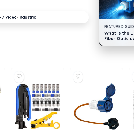
•
o / Video
Industrial
FEATURED GUI
What Is the 
Fiber Optic c