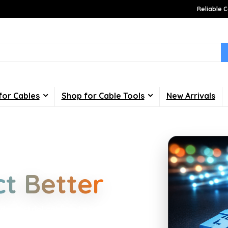
Reliable C
for Cables
Shop for Cable Tools
New Arrivals
Choices
t Better
d industrial cabling. Learn about
your home, office, gaming and