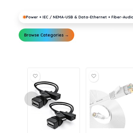
pro gear running reliably.
•
•
•
Power + IEC / NEMA
USB & Data
Ethernet + Fiber
Audi
Browse Categories →
Explore Guides