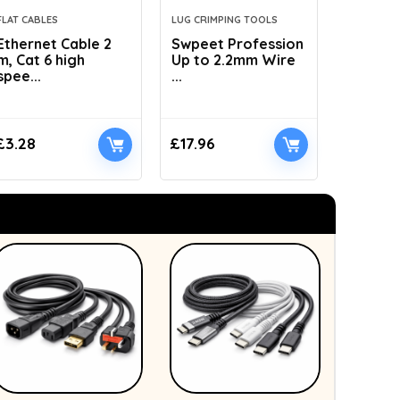
FLAT CABLES
LUG CRIMPING TOOLS
HYDRAULI
Ethernet Cable 2
Swpeet Profession
AMZCNC
m, Cat 6 high
Up to 2.2mm Wire
Dies Hyd
spee...
...
£
3.28
£
17.96
£
41.89