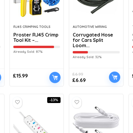
RJ45 CRIMPING TOOLS
AUTOMOTIVE WIRING
Proster RJ45 Crimp
Corrugated Hose
Tool Kit –...
for Cars Split
Loom...
Already Sold: 87%
Already Sold: 32%
£
6.99
£
15.99
£
6.69
-13%