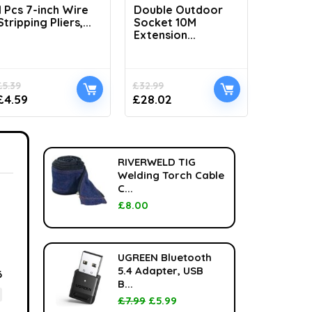
1 Pcs 7-inch Wire
Double Outdoor
H1100 L
Stripping Pliers,...
Socket 10M
Handhel
Extension...
£
5.39
£
32.99
£
33.99
£
4.59
£
28.02
£
24.99
RIVERWELD TIG
Welding Torch Cable
C...
£
8.00
UGREEN Bluetooth
5.4 Adapter, USB
6
B...
£
7.99
£
5.99