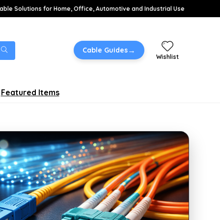
able Solutions for Home, Office, Automotive and Industrial Use
→
Cable Guides
Wishlist
Featured Items