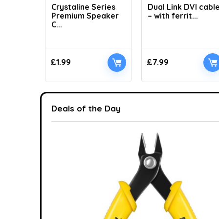
Crystaline Series
Dual Link DVI cabl
Premium Speaker
– with ferrit...
C...
£
1.99
£
7.99
Deals of the Day