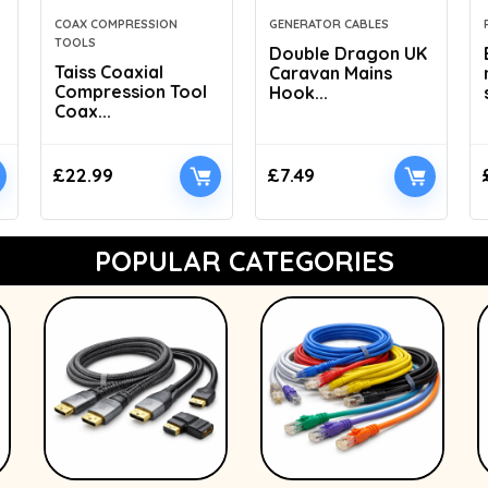
COAX COMPRESSION
GENERATOR CABLES
TOOLS
Double Dragon UK
Taiss Coaxial
Caravan Mains
Compression Tool
Hook...
Coax...
£
22.99
£
7.49
POPULAR CATEGORIES