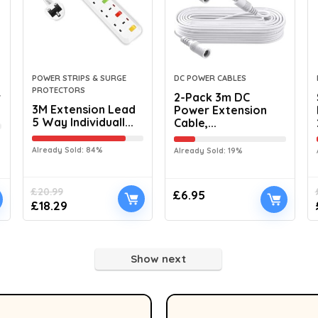
POWER STRIPS & SURGE
DC POWER CABLES
PROTECTORS
r
2-Pack 3m DC
3M Extension Lead
Power Extension
5 Way Individuall...
Cable,...
Already Sold: 84%
Already Sold: 19%
£
20.99
£
6.95
£
18.29
Show next