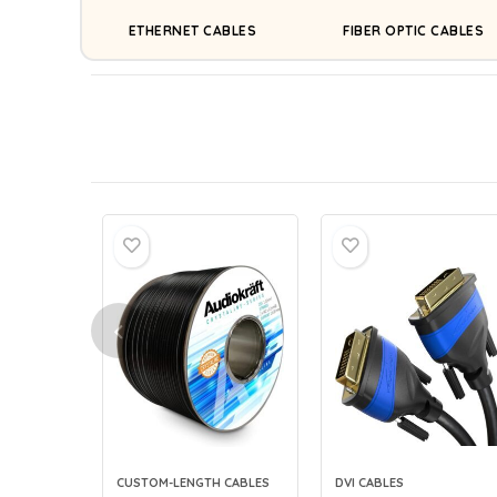
ETHERNET CABLES
FIBER OPTIC CABLES
CUSTOM-LENGTH CABLES
DVI CABLES