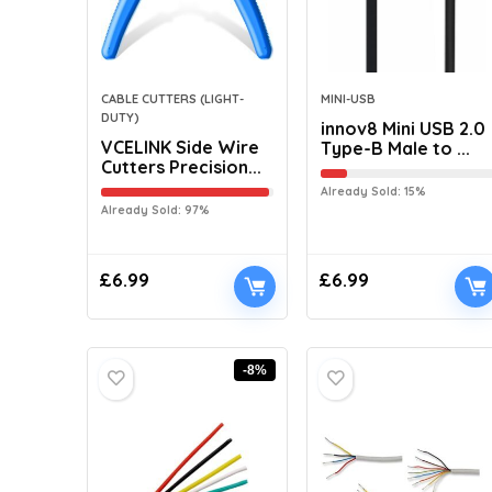
CABLE CUTTERS (LIGHT-
MINI-USB
DUTY)
innov8 Mini USB 2.0
VCELINK Side Wire
Type-B Male to ...
Cutters Precision...
Already Sold: 15%
Already Sold: 97%
£
6.99
£
6.99
-8%