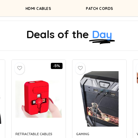
HDMI CABLES
PATCH CORDS
Deals of the
Day
-5%
RETRACTABLE CABLES
GAMING