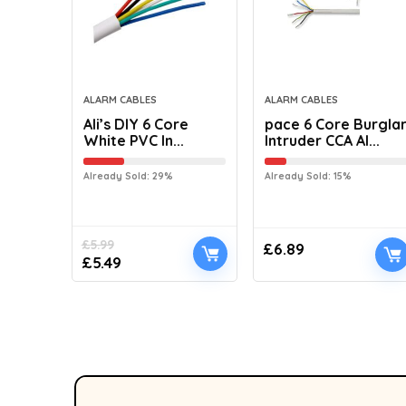
ALARM CABLES
ALARM CABLES
Ali’s DIY 6 Core
pace 6 Core Burgla
White PVC In...
Intruder CCA Al...
Already Sold: 29%
Already Sold: 15%
£
5.99
£
6.89
£
5.49