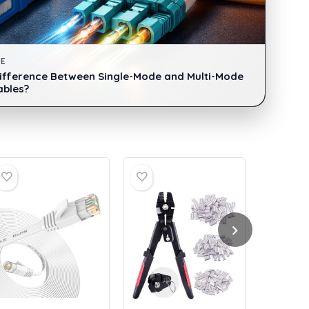
DE
Difference Between Single-Mode and Multi-Mode
ables?