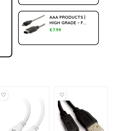
AAA PRODUCTS |
HIGH GRADE – F...
£
7.99