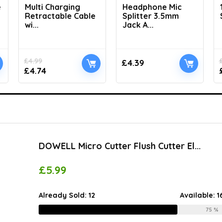
e
Multi Charging
Headphone Mic
Retractable Cable
Splitter 3.5mm
wi...
Jack A...
£
4.99
£
4.39
£
4.74
DOWELL Micro Cutter Flush Cutter El...
£
5.99
Already Sold:
12
Available:
1
75 %