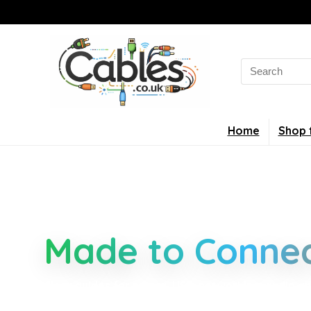
Home
Shop 
Smarter Cable 
Made to Connec
Clear guides for power, USB, networking, audio an
connectors, standards, and setup tips that keep 