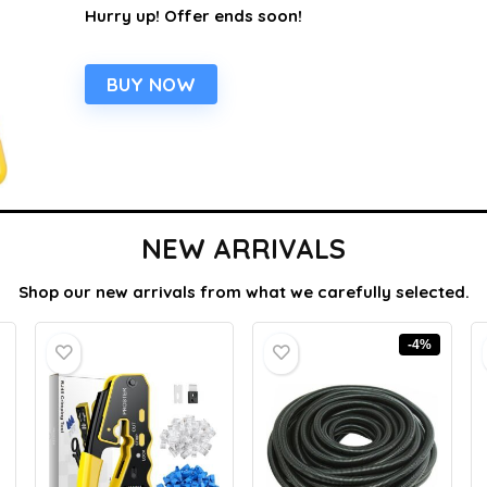
Hurry up! Offer ends soon!
BUY NOW
NEW ARRIVALS
Shop our new arrivals from what we carefully selected.
-4%