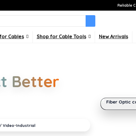
Reliable C
for Cables
Shop for Cable Tools
New Arrivals
Choices
t Better
FEATURED GUI
What Is the 
industrial cabling. Learn about
Fiber Optic c
our home, office, gaming and
•
/ Video
Industrial