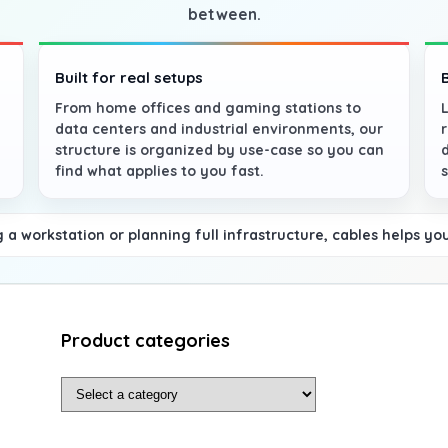
between.
Built for real setups
From home offices and gaming stations to
data centers and industrial environments, our
structure is organized by use-case so you can
find what applies to you fast.
a workstation or planning full infrastructure, cables helps yo
Product categories