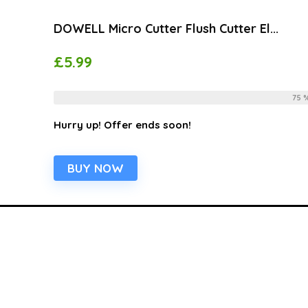
DOWELL Micro Cutter Flush Cutter El...
£
5.99
Already Sold:
12
Available:
75 
Hurry up! Offer ends soon!
BUY NOW