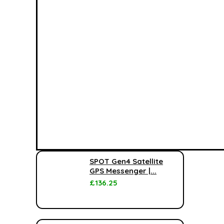
SPOT Gen4 Satellite
GPS Messenger |...
£
136.25