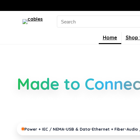
Search
for:
Home
Shop 
Smarter Cable 
Made to Connec
Clear guides for power, USB, networking, audio and 
connectors, standards, and setup tips that keep y
pro gear running reliably.
•
•
•
Power + IEC / NEMA
USB & Data
Ethernet + Fiber
Audio 