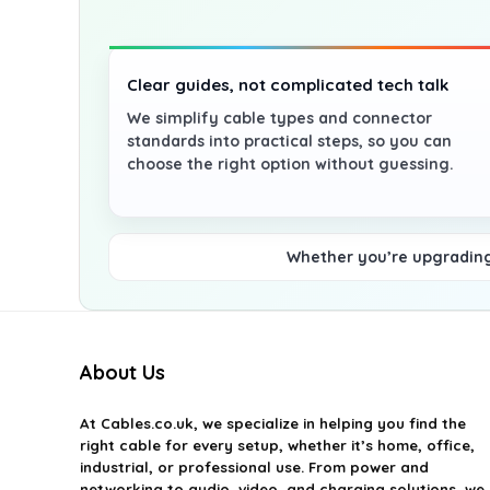
Clear guides, not complicated tech talk
We simplify cable types and connector
standards into practical steps, so you can
choose the right option without guessing.
Whether you’re upgrading 
About Us
At
Cables.co.uk
, we specialize in helping you find the
right cable for every setup, whether it’s home, office,
industrial, or professional use. From power and
networking to audio, video, and charging solutions, we