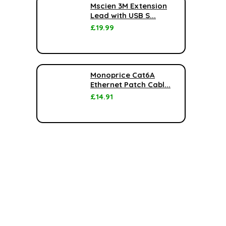
Mscien 3M Extension
Lead with USB S...
£
19.99
Monoprice Cat6A
Ethernet Patch Cabl...
£
14.91