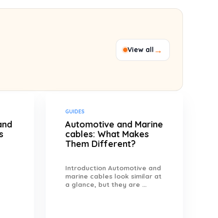
→
View all
GUIDES
and
Automotive and Marine
s
cables: What Makes
Them Different?
Introduction Automotive and
marine cables look similar at
a glance, but they are ...