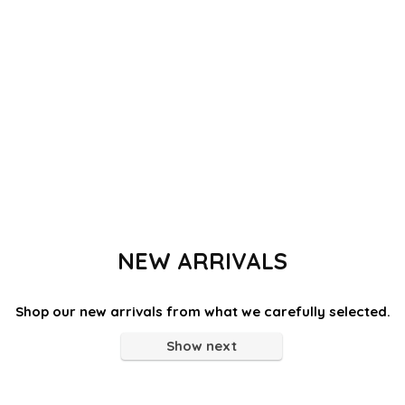
NEW ARRIVALS
Shop our new arrivals from what we carefully selected.
Show next