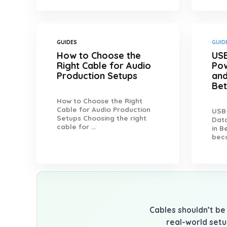
GUIDES
GUID
How to Choose the
USB
Right Cable for Audio
Pow
Production Setups
and
Be
How to Choose the Right
Cable for Audio Production
USB-
Setups Choosing the right
Data
cable for ...
in 
beco
Cables shouldn’t be 
real-world setu