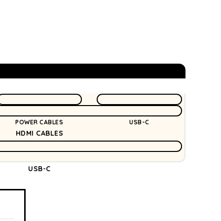
POWER CABLES
USB-C
HDMI CABLES
USB-C