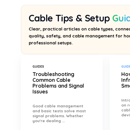
Cable Tips & Setup
Gui
Clear, practical articles on cable types, connec
quality, safety, and cable management for ho
professional setups.
GUIDES
GUID
Troubleshooting
How
Common Cable
Inf
Problems and Signal
Sm
Issues
Int
on r
Good cable management
cabl
and basic tests solve most
devi
signal problems. Whether
you're dealing ...