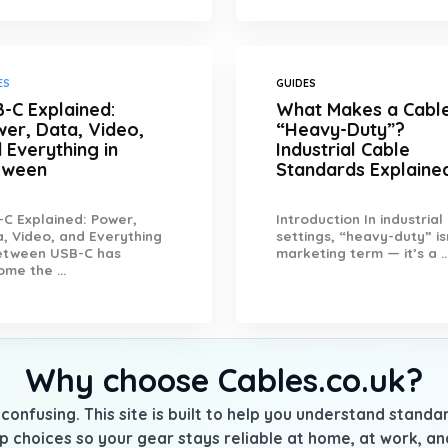
ES
GUIDES
-C Explained:
What Makes a Cabl
er, Data, Video,
“Heavy-Duty”?
 Everything in
Industrial Cable
tween
Standards Explaine
C Explained: Power,
Introduction In industrial
, Video, and Everything
settings, “heavy-duty” is
Between USB-C has
marketing term — it’s a ..
me the ...
Why choose Cables.co.uk?
confusing. This site is built to help you understand stand
p choices so your gear stays reliable at home, at work, a