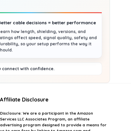
Better cable decisions = better performance
Learn how length, shielding, versions, and
ratings affect speed, signal quality, safety and
durability, so your setup performs the way it
should.
u connect with confidence.
Affiliate Disclosure
Disclosure:
We are a participant in the Amazon
Services LLC Associates Program, an affiliate
advertising program designed to provide a means for
us to earn fees by linking to Amazon.com and