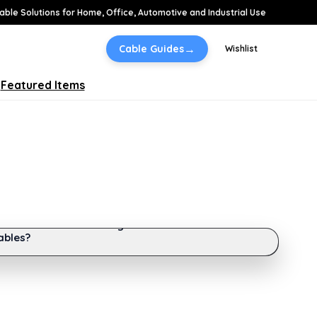
able Solutions for Home, Office, Automotive and Industrial Use
→
Cable Guides
Wishlist
Featured Items
DE
Difference Between Single-Mode and Multi-Mode
ables?