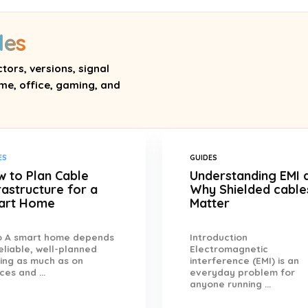
des
tors, versions, signal
me, office, gaming, and
ES
GUIDES
 to Plan Cable
Understanding EMI 
rastructure for a
Why Shielded cable
art Home
Matter
ro A smart home depends
Introduction
eliable, well-planned
Electromagnetic
ing as much as on
interference (EMI) is an
ces and ...
everyday problem for
anyone running ...