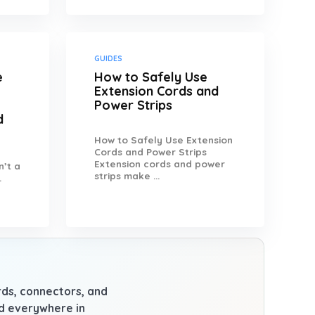
GUIDES
e
How to Safely Use
Extension Cords and
Power Strips
d
How to Safely Use Extension
Cords and Power Strips
Extension cords and power
n’t a
strips make ...
.
ards, connectors, and
nd everywhere in