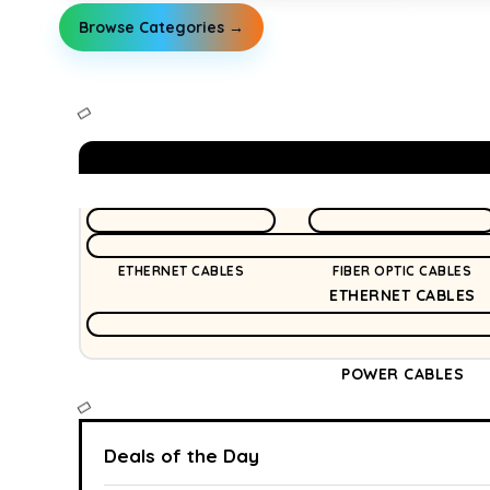
Browse Categories →
Explore Guides
ETHERNET CABLES
FIBER OPTIC CABLES
ETHERNET CABLES
POWER CABLES
Deals of the Day