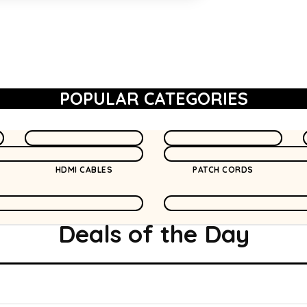
POPULAR CATEGORIES
HDMI CABLES
PATCH CORDS
Deals of the
Day