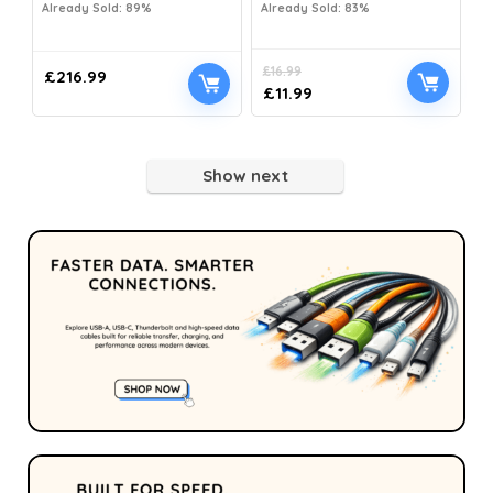
Already Sold: 89%
Already Sold: 83%
£
16.99
£
216.99
£
11.99
Show next