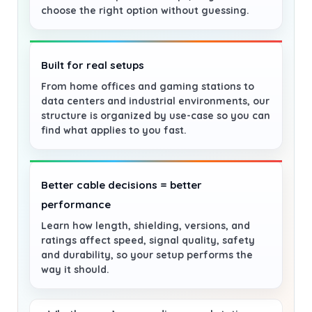
choose the right option without guessing.
Built for real setups
From home offices and gaming stations to
data centers and industrial environments, our
structure is organized by use-case so you can
find what applies to you fast.
Better cable decisions = better
performance
Learn how length, shielding, versions, and
ratings affect speed, signal quality, safety
and durability, so your setup performs the
way it should.