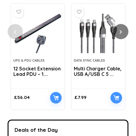
UPS & PDU CABLES
DATA SYNC CABLES
12 Socket Extension
Multi Charger Cable,
Lead PDU – 1....
USB A/USB C 5 ...
C
£
56.04
£
7.99
Deals of the Day