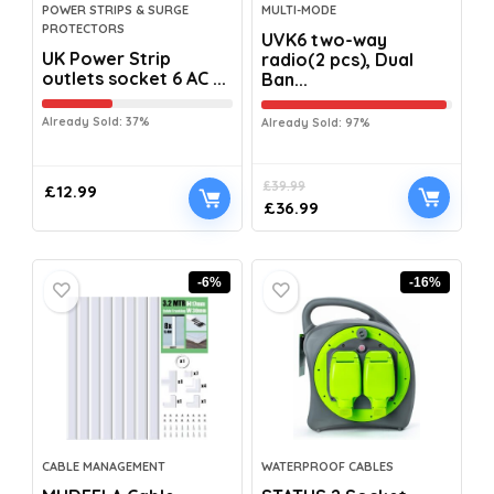
POWER STRIPS & SURGE
MULTI-MODE
PROTECTORS
UVK6 two-way
UK Power Strip
radio(2 pcs), Dual
outlets socket 6 AC ...
Ban...
Already Sold: 37%
Already Sold: 97%
£
39.99
£
12.99
£
36.99
-6%
-16%
CABLE MANAGEMENT
WATERPROOF CABLES