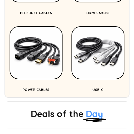
ETHERNET CABLES
HDMI CABLES
POWER CABLES
USB-C
Deals of the
Day