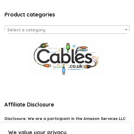
Product categories
Select a category
Affiliate Disclosure
Disclosure:
We are a participant in the Amazon Services LLC
Associates Program, an affiliate advertising program
designed to provide a means for us to earn fees by linking to
We value your privacy