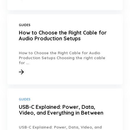
GUIDES
How to Choose the Right Cable for
Audio Production Setups
How to Choose the Right Cable for Audio
Production Setups Choosing the right cable
for ...
GUIDES
USB-C Explained: Power, Data,
Video, and Everything in Between
USB-C Explained: Power, Data, Video, and