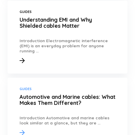
GUIDES
Understanding EMI and Why
Shielded cables Matter
Introduction Electromagnetic interference
(EMI) is an everyday problem for anyone
running ...
GUIDES
Automotive and Marine cables: What
Makes Them Different?
Introduction Automotive and marine cables
look similar at a glance, but they are ...