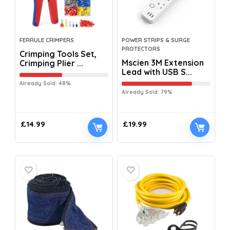
FERRULE CRIMPERS
POWER STRIPS & SURGE
PROTECTORS
Crimping Tools Set,
Mscien 3M Extension
Crimping Plier ...
Lead with USB S...
Already Sold: 48%
Already Sold: 79%
£
14.99
£
19.99