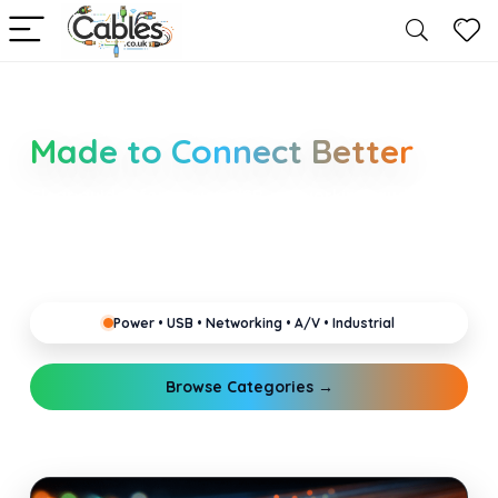
Smarter Cable Choices
Made to Connect Better
Clear guides for power, USB, networking, audio and
industrial cabling. Learn about connectors,
standards, and setup tips that keep your home,
office, gaming and pro gear running reliably.
Power • USB • Networking • A/V • Industrial
Browse Categories →
Explore Guides