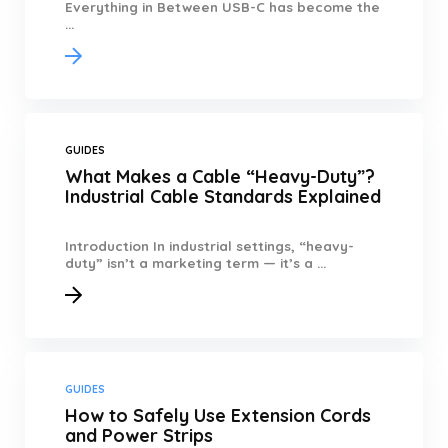
Everything in Between USB-C has become the
...
GUIDES
What Makes a Cable “Heavy-Duty”?
Industrial Cable Standards Explained
Introduction In industrial settings, “heavy-
duty” isn’t a marketing term — it’s a ...
GUIDES
How to Safely Use Extension Cords
and Power Strips