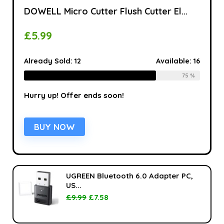
DOWELL Micro Cutter Flush Cutter El...
£
5.99
Already Sold:
12
Available:
16
75 %
Hurry up! Offer ends soon!
BUY NOW
UGREEN Bluetooth 6.0 Adapter PC,
US...
£
9.99
£
7.58