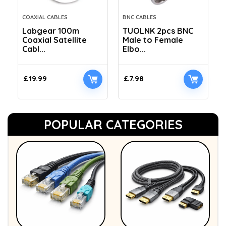
COAXIAL CABLES
BNC CABLES
Labgear 100m
TUOLNK 2pcs BNC
Coaxial Satellite
Male to Female
Cabl...
Elbo...
£
19.99
£
7.98
POPULAR CATEGORIES