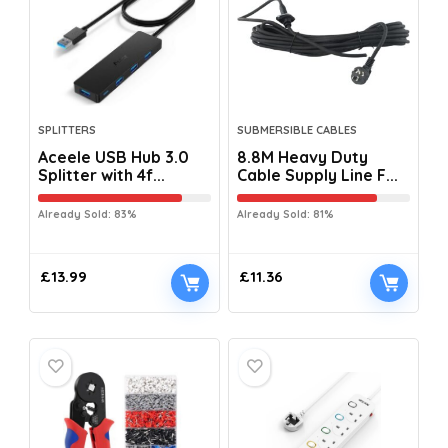
SPLITTERS
SUBMERSIBLE CABLES
Aceele USB Hub 3.0
8.8M Heavy Duty
Splitter with 4f...
Cable Supply Line F...
Already Sold: 83%
Already Sold: 81%
£
13.99
£
11.36