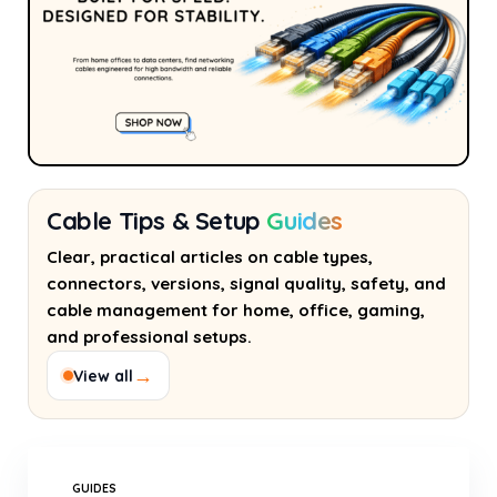
Cable Tips & Setup
Guides
Clear, practical articles on cable types,
connectors, versions, signal quality, safety, and
cable management for home, office, gaming,
and professional setups.
→
View all
GUIDES