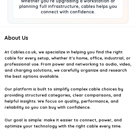
Whether you’re upgrading a workstation or
planning full infrastructure, cables helps you
connect with confidence.
About Us
At
Cables.co.uk
, we specialize in helping you find the right
cable for every setup, whether it’s home, office, industrial, or
professional use. From power and networking to audio, video,
and charging solutions, we carefully organize and research
the best options available.
Our platform is built to simplify complex cable choices by
providing structured categories, clear comparisons, and
helpful insights. We focus on quality, performance, and
reliability so you can buy with confidence.
Our goal is simple: make it easier to connect, power, and
optimize your technology with the right cable every time.