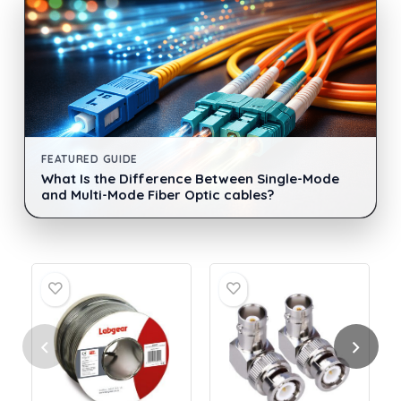
FEATURED GUIDE
What Is the Difference Between Single-Mode
and Multi-Mode Fiber Optic cables?