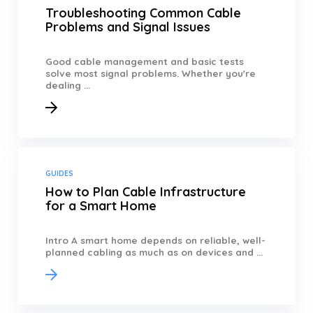
Troubleshooting Common Cable
Problems and Signal Issues
Good cable management and basic tests
solve most signal problems. Whether you're
dealing ...
GUIDES
How to Plan Cable Infrastructure
for a Smart Home
Intro A smart home depends on reliable, well-
planned cabling as much as on devices and ...