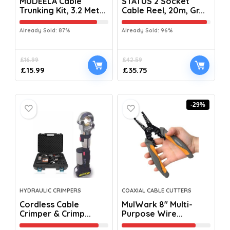
MUDEELA Cable
STATUS 2 Socket
Trunking Kit, 3.2 Met...
Cable Reel, 20m, Gr...
Already Sold: 87%
Already Sold: 96%
£
16.99
£
42.59
£
15.99
£
35.75
-29%
HYDRAULIC CRIMPERS
COAXIAL CABLE CUTTERS
Cordless Cable
MulWark 8″ Multi-
Crimper & Crimp...
Purpose Wire...