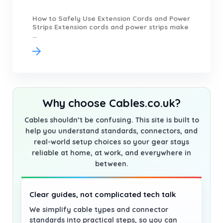
How to Safely Use Extension Cords and Power
Strips Extension cords and power strips make
...
Why choose Cables.co.uk?
Cables shouldn’t be confusing. This site is built to
help you understand standards, connectors, and
real-world setup choices so your gear stays
reliable at home, at work, and everywhere in
between.
Clear guides, not complicated tech talk
We simplify cable types and connector
standards into practical steps, so you can