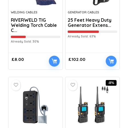
WELDING CABLES
GENERATOR CABLES
RIVERWELD TIG
25 Feet Heavy Duty
Welding Torch Cable
Generator Extens...
C...
Already Sold: 63%
Already Sold: 30%
£
8.00
£
102.00
-8%