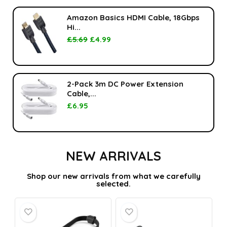
Amazon Basics HDMI Cable, 18Gbps
Hi...
£
5.69
£
4.99
2-Pack 3m DC Power Extension
Cable,...
£
6.95
NEW ARRIVALS
Shop our new arrivals from what we carefully
selected.