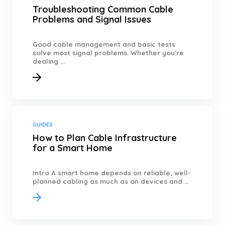
Troubleshooting Common Cable
Problems and Signal Issues
Good cable management and basic tests
solve most signal problems. Whether you're
dealing ...
GUIDES
How to Plan Cable Infrastructure
for a Smart Home
Intro A smart home depends on reliable, well-
planned cabling as much as on devices and ...