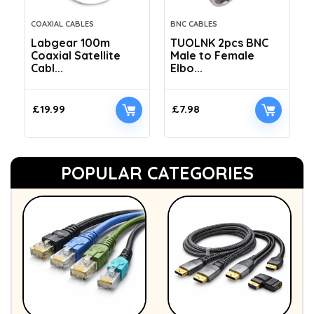
COAXIAL CABLES
BNC CABLES
Labgear 100m
TUOLNK 2pcs BNC
Coaxial Satellite
Male to Female
Cabl...
Elbo...
£
19.99
£
7.98
POPULAR CATEGORIES