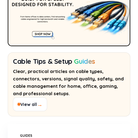
Cable Tips & Setup
Guides
Clear, practical articles on cable types,
connectors, versions, signal quality, safety, and
cable management for home, office, gaming,
and professional setups.
→
View all
GUIDES