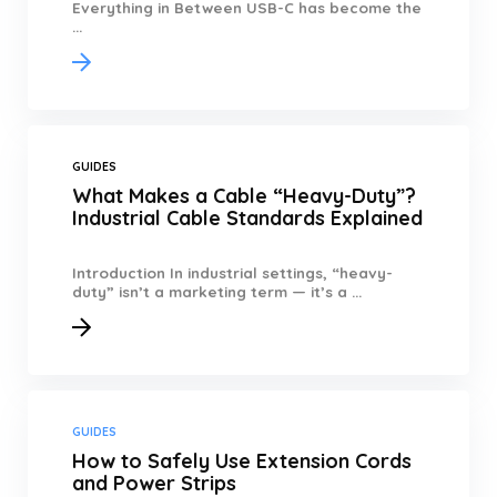
Everything in Between USB-C has become the
...
GUIDES
What Makes a Cable “Heavy-Duty”?
Industrial Cable Standards Explained
Introduction In industrial settings, “heavy-
duty” isn’t a marketing term — it’s a ...
GUIDES
How to Safely Use Extension Cords
and Power Strips