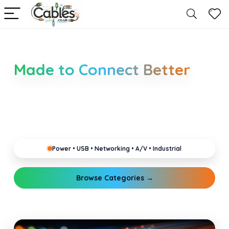
Smarter Cable Choices
Made to Connect Better
Clear guides for power, USB, networking, audio and
industrial cabling. Learn about connectors,
standards, and setup tips that keep your home,
office, gaming and pro gear running reliably.
Power • USB • Networking • A/V • Industrial
Browse Categories →
Explore Guides