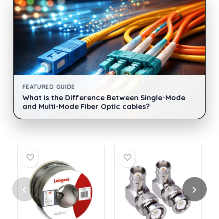
FEATURED GUIDE
What Is the Difference Between Single-Mode
and Multi-Mode Fiber Optic cables?