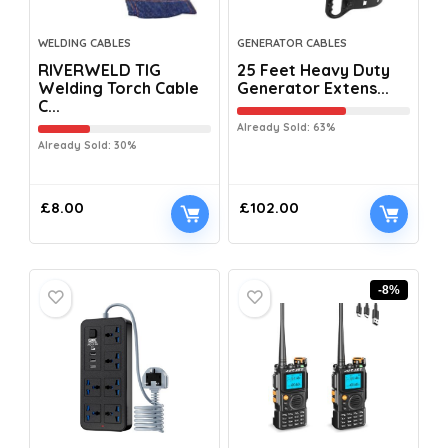
WELDING CABLES
GENERATOR CABLES
RIVERWELD TIG
25 Feet Heavy Duty
Welding Torch Cable
Generator Extens...
C...
Already Sold: 63%
Already Sold: 30%
£
8.00
£
102.00
-8%