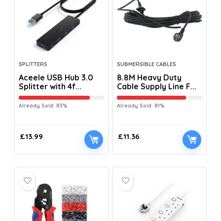
SPLITTERS
SUBMERSIBLE CABLES
Aceele USB Hub 3.0
8.8M Heavy Duty
Splitter with 4f...
Cable Supply Line F...
Already Sold: 83%
Already Sold: 81%
£
13.99
£
11.36