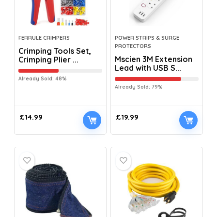
FERRULE CRIMPERS
POWER STRIPS & SURGE
PROTECTORS
Crimping Tools Set,
Mscien 3M Extension
Crimping Plier ...
Lead with USB S...
Already Sold: 48%
Already Sold: 79%
£
14.99
£
19.99