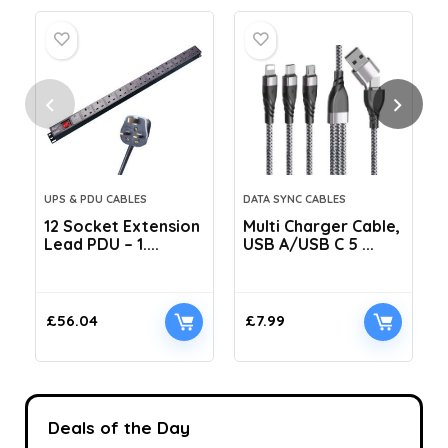
UPS & PDU CABLES
DATA SYNC CABLES
12 Socket Extension
Multi Charger Cable,
Lead PDU – 1....
USB A/USB C 5 ...
C
£
56.04
£
7.99
Deals of the Day