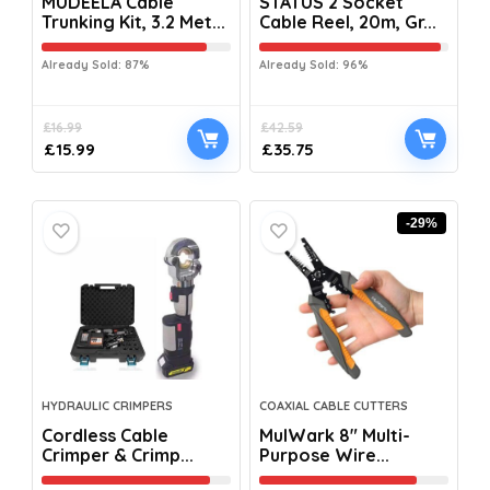
MUDEELA Cable
STATUS 2 Socket
Trunking Kit, 3.2 Met...
Cable Reel, 20m, Gr...
Already Sold: 87%
Already Sold: 96%
£
16.99
£
42.59
£
15.99
£
35.75
-29%
HYDRAULIC CRIMPERS
COAXIAL CABLE CUTTERS
Cordless Cable
MulWark 8″ Multi-
Crimper & Crimp...
Purpose Wire...