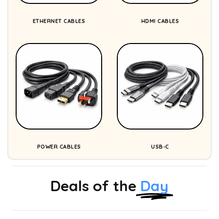
ETHERNET CABLES
HDMI CABLES
POWER CABLES
USB-C
Deals of the
Day