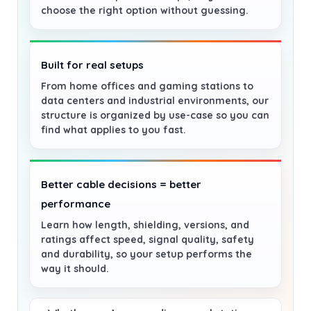
choose the right option without guessing.
Built for real setups
From home offices and gaming stations to
data centers and industrial environments, our
structure is organized by use-case so you can
find what applies to you fast.
Better cable decisions = better
performance
Learn how length, shielding, versions, and
ratings affect speed, signal quality, safety
and durability, so your setup performs the
way it should.