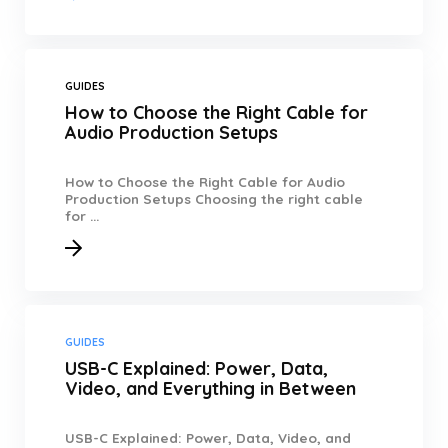
GUIDES
How to Choose the Right Cable for
Audio Production Setups
How to Choose the Right Cable for Audio
Production Setups Choosing the right cable
for ...
GUIDES
USB-C Explained: Power, Data,
Video, and Everything in Between
USB-C Explained: Power, Data, Video, and