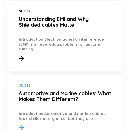
GUIDES
Understanding EMI and Why
Shielded cables Matter
Introduction Electromagnetic interference
(EMI) is an everyday problem for anyone
running ...
GUIDES
Automotive and Marine cables: What
Makes Them Different?
Introduction Automotive and marine cables
look similar at a glance, but they are ...