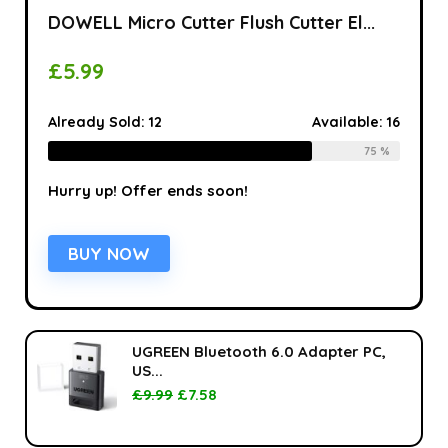
DOWELL Micro Cutter Flush Cutter El...
£
5.99
Already Sold:
12
Available:
16
75 %
Hurry up! Offer ends soon!
BUY NOW
UGREEN Bluetooth 6.0 Adapter PC,
US...
£
9.99
£
7.58