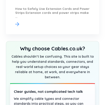
How to Safely Use Extension Cords and Power
Strips Extension cords and power strips make
...
Why choose Cables.co.uk?
Cables shouldn’t be confusing. This site is built to
help you understand standards, connectors, and
real-world setup choices so your gear stays
reliable at home, at work, and everywhere in
between.
Clear guides, not complicated tech talk
We simplify cable types and connector
standards into practical steps, so you can