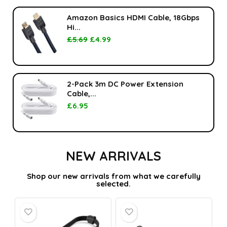
Amazon Basics HDMI Cable, 18Gbps
Hi...
£
5.69
£
4.99
2-Pack 3m DC Power Extension
Cable,...
£
6.95
NEW ARRIVALS
Shop our new arrivals from what we carefully
selected.