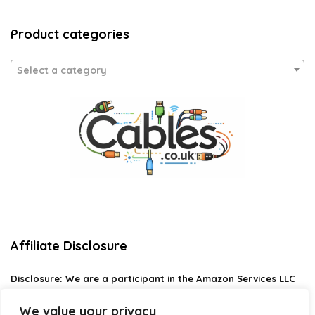
Product categories
Select a category
Affiliate Disclosure
Disclosure:
We are a participant in the Amazon Services LLC
Associates Program, an affiliate advertising program
designed to provide a means for us to earn fees by linking to
We value your privacy