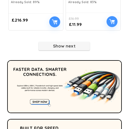
Already Sold: 89%
Already Sold: 83%
£
16.99
£
216.99
£
11.99
Show next