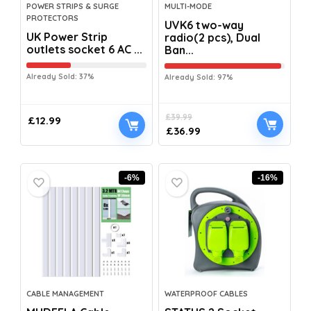
POWER STRIPS & SURGE
MULTI-MODE
PROTECTORS
UVK6 two-way
UK Power Strip
radio(2 pcs), Dual
outlets socket 6 AC ...
Ban...
Already Sold: 37%
Already Sold: 97%
£
39.99
£
12.99
£
36.99
-6%
-16%
CABLE MANAGEMENT
WATERPROOF CABLES