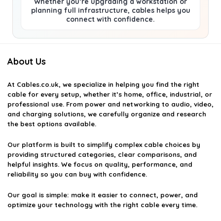
Whether you’re upgrading a workstation or
planning full infrastructure, cables helps you
connect with confidence.
About Us
At
Cables.co.uk
, we specialize in helping you find the right
cable for every setup, whether it’s home, office, industrial, or
professional use. From power and networking to audio, video,
and charging solutions, we carefully organize and research
the best options available.
Our platform is built to simplify complex cable choices by
providing structured categories, clear comparisons, and
helpful insights. We focus on quality, performance, and
reliability so you can buy with confidence.
Our goal is simple: make it easier to connect, power, and
optimize your technology with the right cable every time.