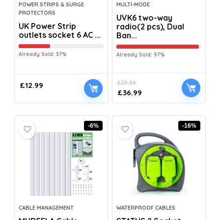
POWER STRIPS & SURGE
MULTI-MODE
PROTECTORS
UVK6 two-way
UK Power Strip
radio(2 pcs), Dual
outlets socket 6 AC ...
Ban...
Already Sold: 37%
Already Sold: 97%
£
39.99
£
12.99
£
36.99
-6%
-16%
CABLE MANAGEMENT
WATERPROOF CABLES