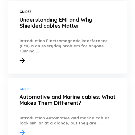
GUIDES
Understanding EMI and Why
Shielded cables Matter
Introduction Electromagnetic interference
(EMI) is an everyday problem for anyone
running ...
GUIDES
Automotive and Marine cables: What
Makes Them Different?
Introduction Automotive and marine cables
look similar at a glance, but they are ...