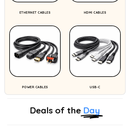
ETHERNET CABLES
HDMI CABLES
POWER CABLES
USB-C
Deals of the
Day