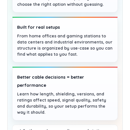
choose the right option without guessing.
Built for real setups
From home offices and gaming stations to
data centers and industrial environments, our
structure is organized by use-case so you can
find what applies to you fast.
Better cable decisions = better
performance
Learn how length, shielding, versions, and
ratings affect speed, signal quality, safety
and durability, so your setup performs the
way it should.