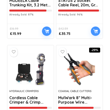
MUDEELA Cable
STATUS 2 Socket
Trunking Kit, 3.2 Met...
Cable Reel, 20m, Gr...
Already Sold: 87%
Already Sold: 96%
£
16.99
£
42.59
£
15.99
£
35.75
-29%
HYDRAULIC CRIMPERS
COAXIAL CABLE CUTTERS
Cordless Cable
MulWark 8″ Multi-
Crimper & Crimp...
Purpose Wire...