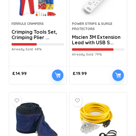
FERRULE CRIMPERS
POWER STRIPS & SURGE
PROTECTORS
Crimping Tools Set,
Mscien 3M Extension
Crimping Plier ...
Lead with USB S...
Already Sold: 48%
Already Sold: 79%
£
14.99
£
19.99