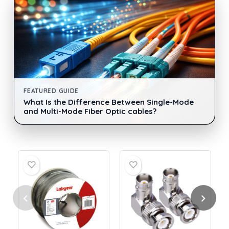
FEATURED GUIDE
What Is the Difference Between Single-Mode
and Multi-Mode Fiber Optic cables?