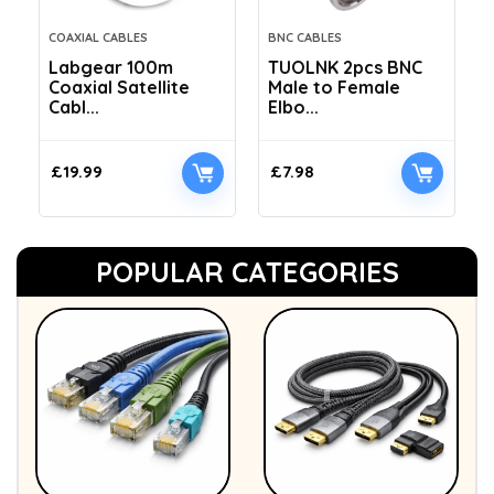
COAXIAL CABLES
BNC CABLES
Labgear 100m
TUOLNK 2pcs BNC
Coaxial Satellite
Male to Female
Cabl...
Elbo...
£
19.99
£
7.98
POPULAR CATEGORIES