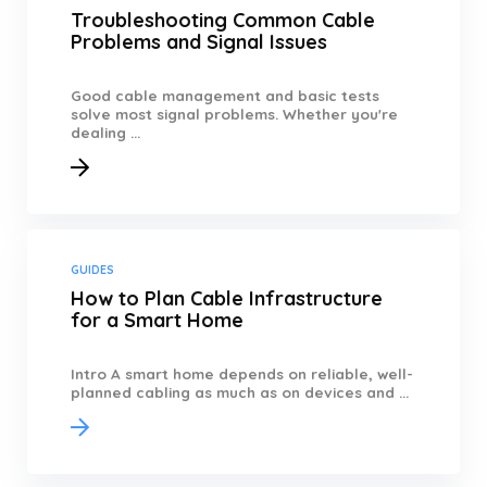
Troubleshooting Common Cable
Problems and Signal Issues
Good cable management and basic tests
solve most signal problems. Whether you're
dealing ...
GUIDES
How to Plan Cable Infrastructure
for a Smart Home
Intro A smart home depends on reliable, well-
planned cabling as much as on devices and ...