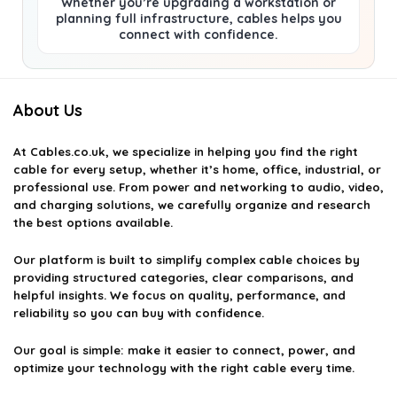
Whether you’re upgrading a workstation or
planning full infrastructure, cables helps you
connect with confidence.
About Us
At
Cables.co.uk
, we specialize in helping you find the right
cable for every setup, whether it’s home, office, industrial, or
professional use. From power and networking to audio, video,
and charging solutions, we carefully organize and research
the best options available.
Our platform is built to simplify complex cable choices by
providing structured categories, clear comparisons, and
helpful insights. We focus on quality, performance, and
reliability so you can buy with confidence.
Our goal is simple: make it easier to connect, power, and
optimize your technology with the right cable every time.