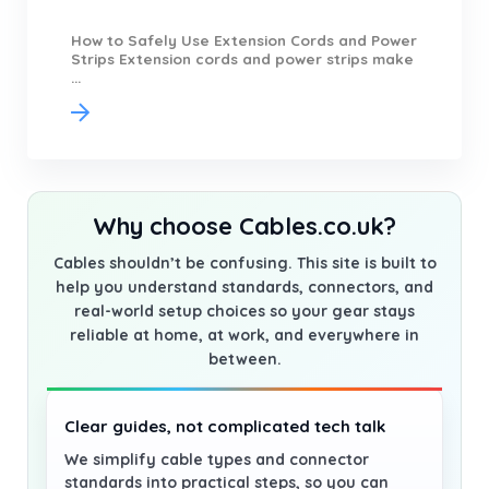
How to Safely Use Extension Cords and Power
Strips Extension cords and power strips make
...
Why choose Cables.co.uk?
Cables shouldn’t be confusing. This site is built to
help you understand standards, connectors, and
real-world setup choices so your gear stays
reliable at home, at work, and everywhere in
between.
Clear guides, not complicated tech talk
We simplify cable types and connector
standards into practical steps, so you can