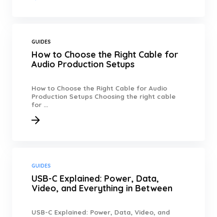
GUIDES
How to Choose the Right Cable for
Audio Production Setups
How to Choose the Right Cable for Audio
Production Setups Choosing the right cable
for ...
GUIDES
USB-C Explained: Power, Data,
Video, and Everything in Between
USB-C Explained: Power, Data, Video, and