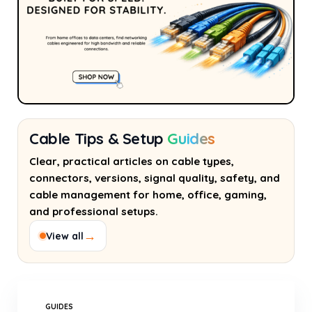
Cable Tips & Setup
Guides
Clear, practical articles on cable types,
connectors, versions, signal quality, safety, and
cable management for home, office, gaming,
and professional setups.
→
View all
GUIDES