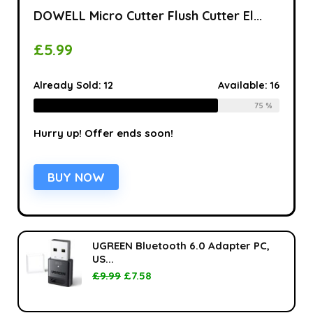
DOWELL Micro Cutter Flush Cutter El...
£
5.99
Already Sold:
12
Available:
16
75 %
Hurry up! Offer ends soon!
BUY NOW
UGREEN Bluetooth 6.0 Adapter PC,
US...
£
9.99
£
7.58