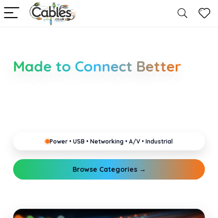
Smarter Cable Choices
Made to Connect Better
Clear guides for power, USB, networking, audio and
industrial cabling. Learn about connectors,
standards, and setup tips that keep your home,
office, gaming and pro gear running reliably.
Power • USB • Networking • A/V • Industrial
Browse Categories →
Explore Guides