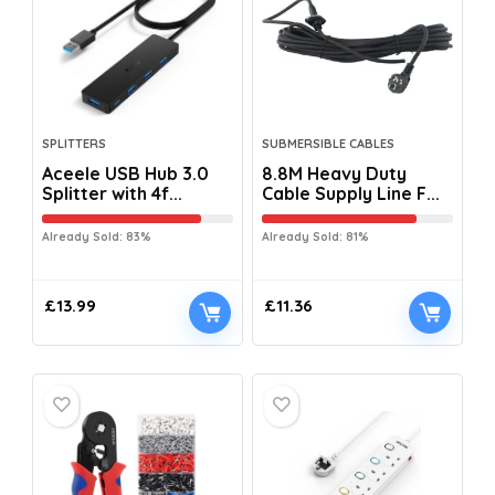
SPLITTERS
SUBMERSIBLE CABLES
Aceele USB Hub 3.0
8.8M Heavy Duty
Splitter with 4f...
Cable Supply Line F...
Already Sold: 83%
Already Sold: 81%
£
13.99
£
11.36