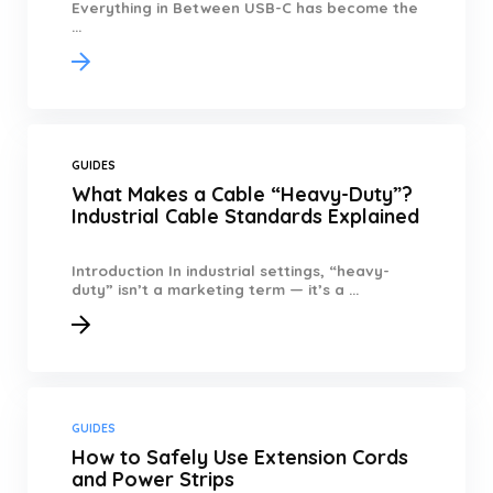
Everything in Between USB-C has become the
...
GUIDES
What Makes a Cable “Heavy-Duty”?
Industrial Cable Standards Explained
Introduction In industrial settings, “heavy-
duty” isn’t a marketing term — it’s a ...
GUIDES
How to Safely Use Extension Cords
and Power Strips