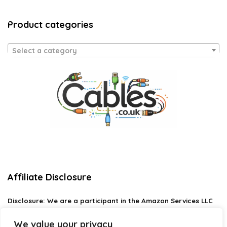
Product categories
Select a category
Affiliate Disclosure
Disclosure:
We are a participant in the Amazon Services LLC
Associates Program, an affiliate advertising program
designed to provide a means for us to earn fees by linking to
We value your privacy