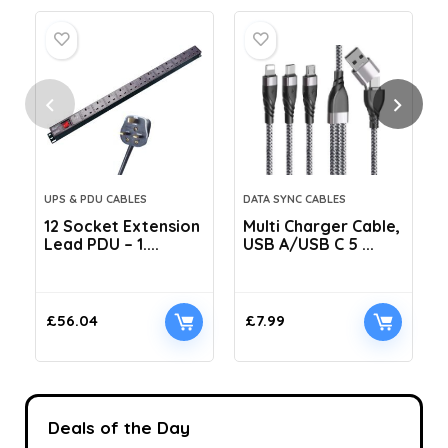
UPS & PDU CABLES
DATA SYNC CABLES
12 Socket Extension
Multi Charger Cable,
Lead PDU – 1....
USB A/USB C 5 ...
C
£
56.04
£
7.99
Deals of the Day