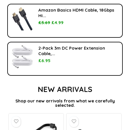
Amazon Basics HDMI Cable, 18Gbps
Hi...
£
5.69
£
4.99
2-Pack 3m DC Power Extension
Cable,...
£
6.95
NEW ARRIVALS
Shop our new arrivals from what we carefully
selected.