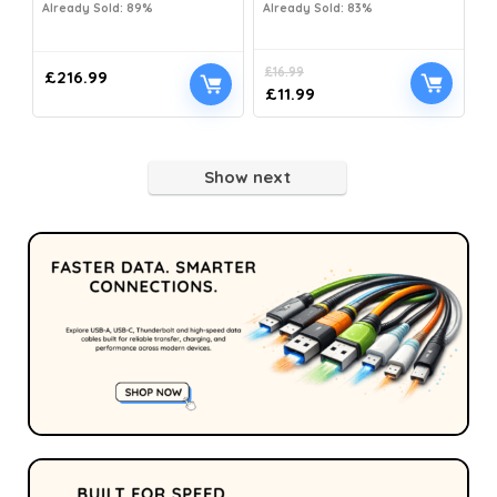
Already Sold: 89%
Already Sold: 83%
£
16.99
£
216.99
£
11.99
Show next