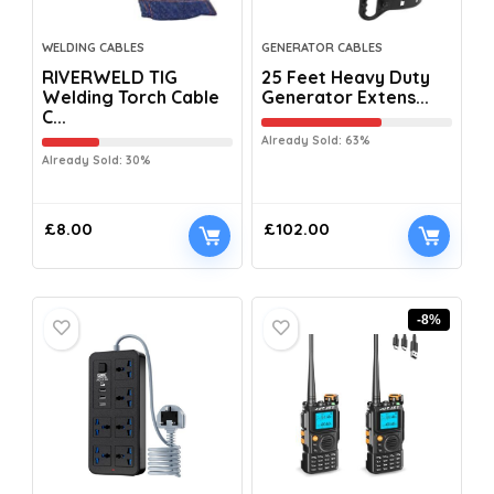
WELDING CABLES
GENERATOR CABLES
RIVERWELD TIG
25 Feet Heavy Duty
Welding Torch Cable
Generator Extens...
C...
Already Sold: 63%
Already Sold: 30%
£
8.00
£
102.00
-8%