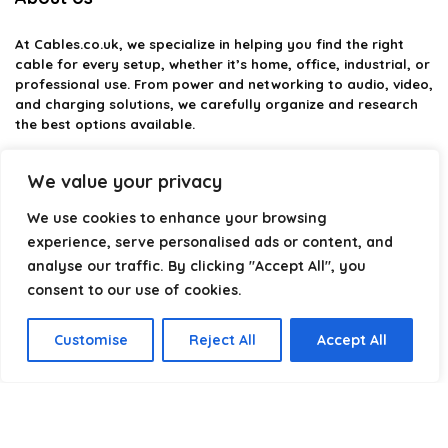
At
Cables.co.uk
, we specialize in helping you find the right
cable for every setup, whether it’s home, office, industrial, or
professional use. From power and networking to audio, video,
and charging solutions, we carefully organize and research
the best options available.
Our platform is built to simplify complex cable choices by
We value your privacy
providing structured categories, clear comparisons, and
helpful insights. We focus on quality, performance, and
We use cookies to enhance your browsing
reliability so you can buy with confidence.
experience, serve personalised ads or content, and
analyse our traffic. By clicking "Accept All", you
Our goal is simple: make it easier to connect, power, and
optimize your technology with the right cable every time.
consent to our use of cookies.
Customise
Reject All
Accept All
Product categories
Select a category