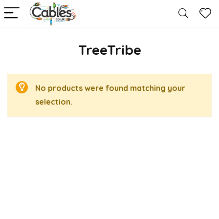
TreeTribe
No products were found matching your
selection.