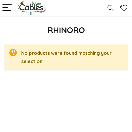
RHINORO
No products were found matching your
selection.