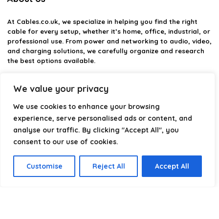
At
Cables.co.uk
, we specialize in helping you find the right
cable for every setup, whether it’s home, office, industrial, or
professional use. From power and networking to audio, video,
and charging solutions, we carefully organize and research
the best options available.
Our platform is built to simplify complex cable choices by
We value your privacy
providing structured categories, clear comparisons, and
helpful insights. We focus on quality, performance, and
We use cookies to enhance your browsing
reliability so you can buy with confidence.
experience, serve personalised ads or content, and
analyse our traffic. By clicking "Accept All", you
Our goal is simple: make it easier to connect, power, and
optimize your technology with the right cable every time.
consent to our use of cookies.
Customise
Reject All
Accept All
Product categories
Select a category