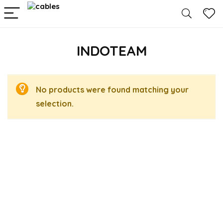
INDOTEAM
No products were found matching your
selection.