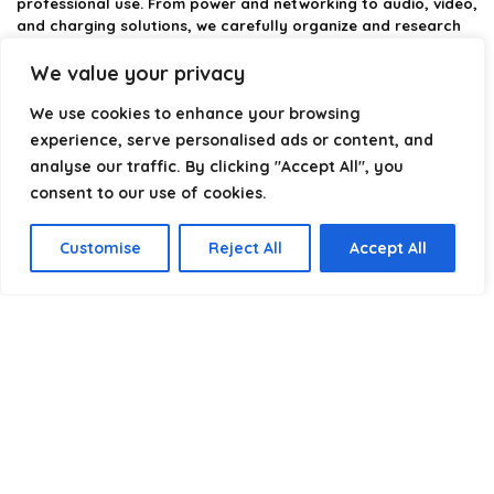
professional use. From power and networking to audio, video,
and charging solutions, we carefully organize and research
the best options available.
We value your privacy
Our platform is built to simplify complex cable choices by
We use cookies to enhance your browsing
providing structured categories, clear comparisons, and
helpful insights. We focus on quality, performance, and
experience, serve personalised ads or content, and
reliability so you can buy with confidence.
analyse our traffic. By clicking "Accept All", you
consent to our use of cookies.
Our goal is simple: make it easier to connect, power, and
optimize your technology with the right cable every time.
Customise
Reject All
Accept All
Product categories
Select a category