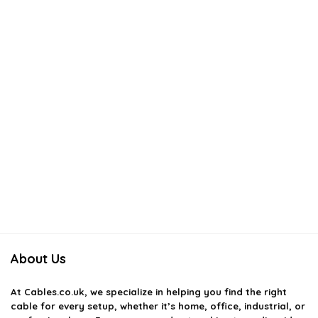
About Us
At
Cables.co.uk
, we specialize in helping you find the right
cable for every setup, whether it’s home, office, industrial, or