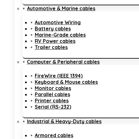
Automotive & Marine cables
Automotive Wiring
Battery cables
Marine-Grade cables
RV Power cables
Trailer cables
Computer & Peripheral cables
FireWire (IEEE 1394)
Keyboard & Mouse cables
Monitor cables
Parallel cables
Printer cables
Serial (RS-232)
Industrial & Heavy-Duty cables
Armored cables