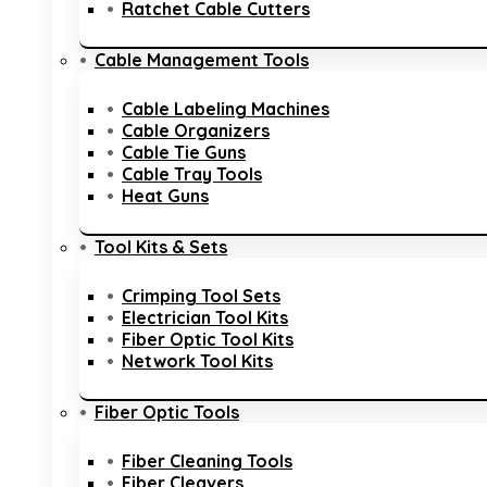
Ratchet Cable Cutters
Cable Management Tools
Cable Labeling Machines
Cable Organizers
Cable Tie Guns
Cable Tray Tools
Heat Guns
Tool Kits & Sets
Crimping Tool Sets
Electrician Tool Kits
Fiber Optic Tool Kits
Network Tool Kits
Fiber Optic Tools
Fiber Cleaning Tools
Fiber Cleavers