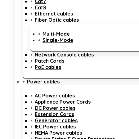
Cat7
Cat8
Ethernet cables
Fiber Optic cables
Multi-Mode
Single-Mode
Network Console cables
Patch Cords
PoE cables
Power cables
AC Power cables
Appliance Power Cords
DC Power cables
Extension Cords
Generator cables
IEC Power cables
NEMA Power cables