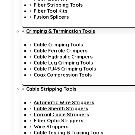
Fiber Stripping Tools
Fiber Tool Kits
Fusion Splicers
Crimping & Termination Tools
Cable Crimping Tools
Cable Ferrule Crimpers
Cable Hydraulic Crimpers
Cable Lug Crimping Tools
Cable RJ45 Crimping Tools
Coax Compression Tools
Cable Stripping Tools
Automatic Wire Strippers
Cable Sheath Strippers
Coaxial Cable Strippers
Fiber Optic Strippers
Wire Strippers
Cable Testing & Tracing Tools