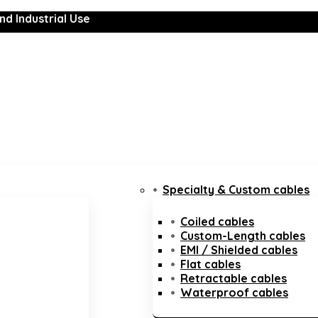
nd Industrial Use
Specialty & Custom cables
Coiled cables
Custom-Length cables
EMI / Shielded cables
Flat cables
Retractable cables
Waterproof cables