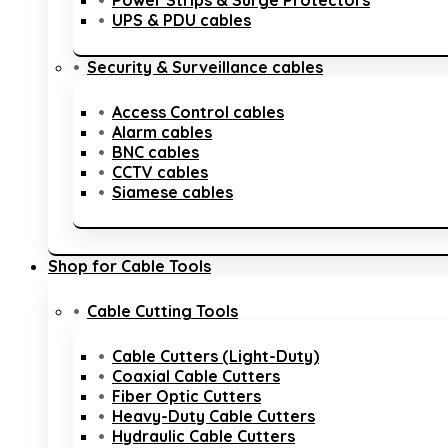
Power Strips & Surge Protectors
UPS & PDU cables
Security & Surveillance cables
Access Control cables
Alarm cables
BNC cables
CCTV cables
Siamese cables
Shop for Cable Tools
Cable Cutting Tools
Cable Cutters (Light-Duty)
Coaxial Cable Cutters
Fiber Optic Cutters
Heavy-Duty Cable Cutters
Hydraulic Cable Cutters