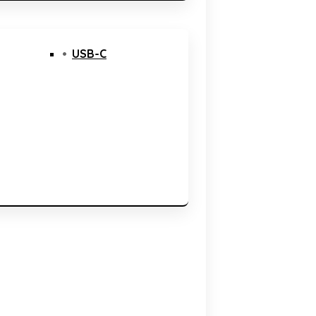
USB-C