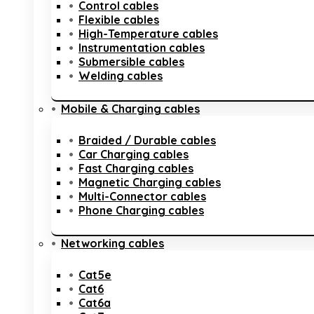
Control cables
Flexible cables
High-Temperature cables
Instrumentation cables
Submersible cables
Welding cables
Mobile & Charging cables
Braided / Durable cables
Car Charging cables
Fast Charging cables
Magnetic Charging cables
Multi-Connector cables
Phone Charging cables
Networking cables
Cat5e
Cat6
Cat6a