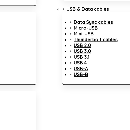
USB & Data cables
Data Sync cables
Micro-USB
Mini-USB
Thunderbolt cables
USB 2.0
USB 3.0
USB 3.1
USB 4
USB-A
USB-B