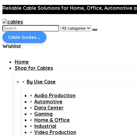
Reliable Cable Solutions for Home, Office, Automotive a
Search
for:
→
Cable Guides
Wishlist
Home
Shop for Cables
By Use Case
Audio Production
Automotive
Data Center
Gaming
Home & Office
Industrial
Video Production