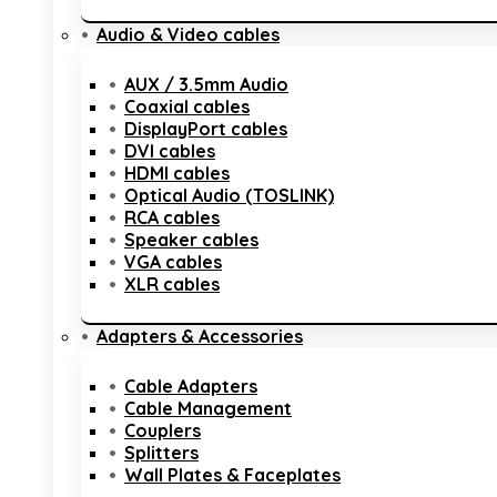
Audio & Video cables
AUX / 3.5mm Audio
Coaxial cables
DisplayPort cables
DVI cables
HDMI cables
Optical Audio (TOSLINK)
RCA cables
Speaker cables
VGA cables
XLR cables
Adapters & Accessories
Cable Adapters
Cable Management
Couplers
Splitters
Wall Plates & Faceplates